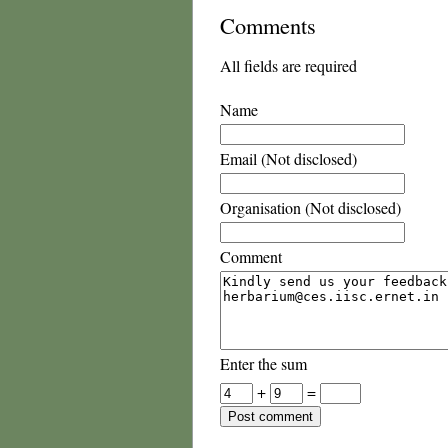
Comments
All fields are required
Name
Email (Not disclosed)
Organisation (Not disclosed)
Comment
Enter the sum
+
=