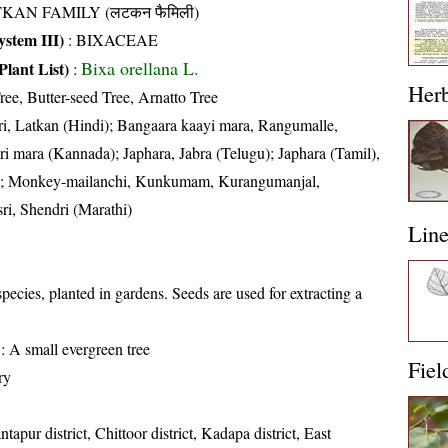
TKAN FAMILY (लटकन फैमिली)
stem III)
:
BIXACEAE
Bixa orellana L.
Plant List)
:
Her
ree, Butter-seed Tree, Arnatto Tree
i, Latkan (Hindi); Bangaara kaayi mara, Rangumalle,
mara (Kannada); Japhara, Jabra (Telugu); Japhara (Tamil),
ia); Monkey-mailanchi, Kunkumam, Kurangumanjal,
i, Shendri (Marathi)
Lin
species, planted in gardens. Seeds are used for extracting a
: A small evergreen tree
Fiel
ry
tapur district, Chittoor district, Kadapa district, East