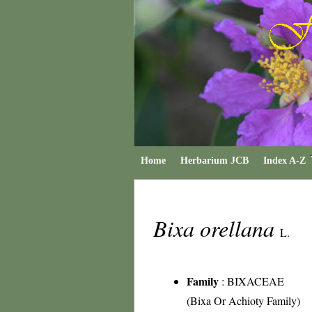
Home
Herbarium JCB
Index A-Z
Bixa orellana
L.
Family
:
BIXACEAE
(Bixa Or Achioty Family)