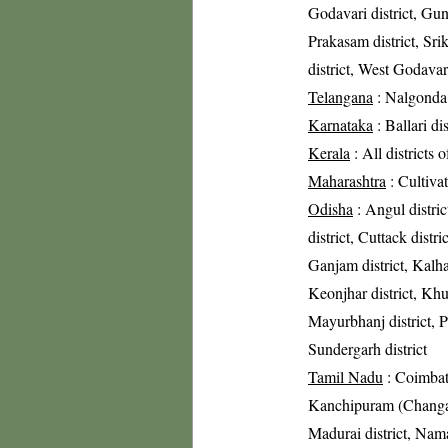
Godavari district, Gunt
Prakasam district, Sri
district, West Godavari
Telangana
: Nalgonda 
Karnataka
: Ballari di
Kerala
: All districts 
Maharashtra
: Cultivat
Odisha
: Angul distric
district, Cuttack distri
Ganjam district, Kalha
Keonjhar district, Khur
Mayurbhanj district, Pu
Sundergarh district
Tamil Nadu
: Coimbato
Kanchipuram (Changalpa
Madurai district, Nama