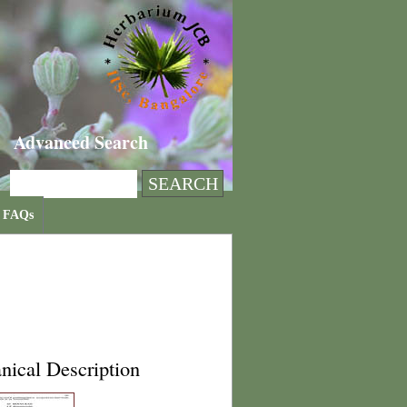
Advanced Search
FAQs
nical Description