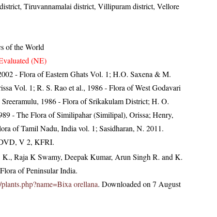
 district, Tiruvannamalai district, Villipuram district, Vellore
cs of the World
Evaluated (NE)
, 2002 - Flora of Eastern Ghats Vol. 1; H.O. Saxena & M.
ssa Vol. 1; R. S. Rao et al., 1986 - Flora of West Godavari
. Sreeramulu, 1986 - Flora of Srikakulam District; H. O.
 - The Flora of Similipahar (Similipal), Orissa; Henry,
ora of Tamil Nadu, India vol. 1; Sasidharan, N. 2011.
. DVD, V 2, KFRI.
, K., Raja K Swamy, Deepak Kumar, Arun Singh R. and K.
lora of Peninsular India.
.in/plants.php?name=Bixa orellana
. Downloaded on 7 August