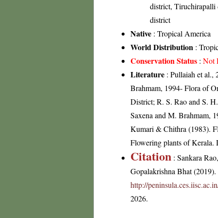
district, Tiruchirapalli
district
Native
: Tropical America
World Distribution
: Tropi
Conservation Status
:
Not 
Literature
: Pullaiah et al.
Brahmam, 1994- Flora of Ori
District; R. S. Rao and S. H
Saxena and M. Brahmam, 1989
Kumari & Chithra (1983). Fl
Flowering plants of Kerala
Citation
: Sankara Rao
Gopalakrishna Bhat (2019). F
http://peninsula.ces.iisc.ac
2026.