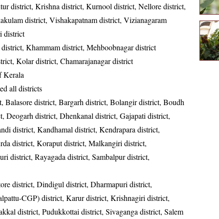
ur district, Krishna district, Kurnool district, Nellore district,
kakulam district, Vishakapatnam district, Vizianagaram
 district
district, Khammam district, Mehboobnagar district
strict, Kolar district, Chamarajanagar district
of Kerala
ed all districts
t, Balasore district, Bargarh district, Bolangir district, Boudh
ct, Deogarh district, Dhenkanal district, Gajapati district,
ndi district, Kandhamal district, Kendrapara district,
da district, Koraput district, Malkangiri district,
ri district, Rayagada district, Sambalpur district,
re district, Dindigul district, Dharmapuri district,
ttu-CGP) district, Karur district, Krishnagiri district,
kkal district, Pudukkottai district, Sivaganga district, Salem