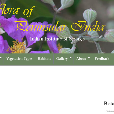
Vegetation Types
Habitats
Gallery
About
Feedback
Bota