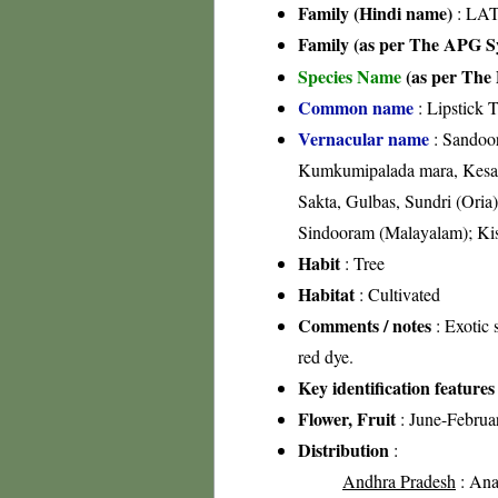
Family (Hindi name)
: LA
Family (as per The APG Sy
Species Name
(as per The 
Common name
: Lipstick T
Vernacular name
: Sandoor
Kumkumipalada mara, Kesari 
Sakta, Gulbas, Sundri (Or
Sindooram (Malayalam); Kisr
Habit
: Tree
Habitat
: Cultivated
Comments / notes
: Exotic 
red dye.
Key identification features
Flower, Fruit
: June-Februa
Distribution
:
Andhra Pradesh
: Anan