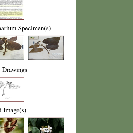
barium Specimen(s)
e Drawings
d Image(s)