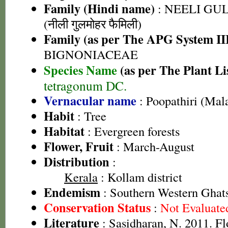
Family (Hindi name)
: NEELI G
(नीली गुलमोहर फैमिली)
Family (as per The APG System II
BIGNONIACEAE
Species Name
(as per The Plant Li
tetragonum DC.
Vernacular name
: Poopathiri (Mal
Habit
: Tree
Habitat
: Evergreen forests
Flower, Fruit
: March-August
Distribution
:
Kerala
: Kollam district
Endemism
: Southern Western Ghats
Conservation Status
:
Not Evaluate
Literature
: Sasidharan, N. 2011. Fl