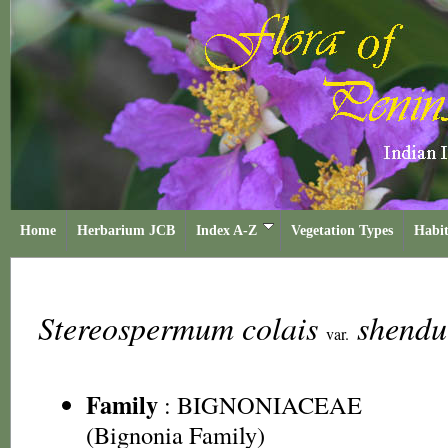
Home
Herbarium JCB
Index A-Z
Vegetation Types
Habit
Stereospermum colais
shendu
var.
Family
:
BIGNONIACEAE
(Bignonia Family)