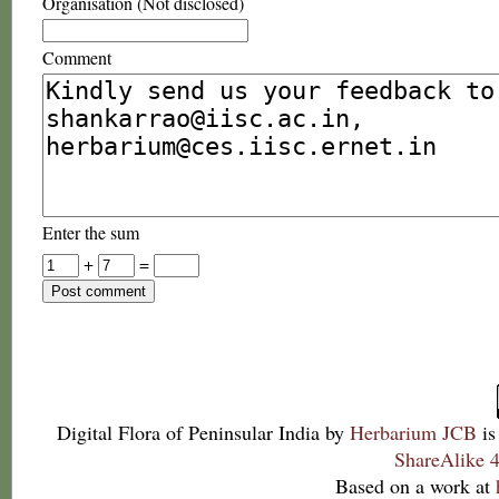
Organisation (Not disclosed)
Comment
Enter the sum
+
=
Digital Flora of Peninsular India
by
Herbarium JCB
is
ShareAlike 4
Based on a work at