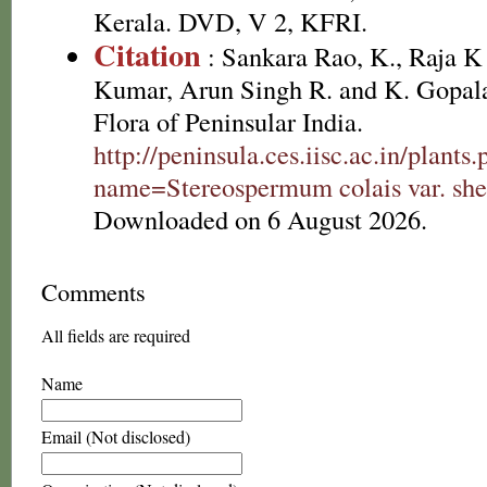
Kerala. DVD, V 2, KFRI.
Citation
: Sankara Rao, K., Raja 
Kumar, Arun Singh R. and K. Gopala
Flora of Peninsular India.
http://peninsula.ces.iisc.ac.in/plants
name=Stereospermum colais var. she
Downloaded on 6 August 2026.
Comments
All fields are required
Name
Email (Not disclosed)