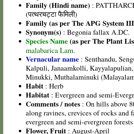
Family (Hindi name)
: PATTHARC
(पत्थरचट्टा फैमिली)
Family (as per The APG System III
Synonym(s)
: Begonia fallax A.DC.
Species Name
(as per The Plant Lis
malabarica Lam.
Vernacular name
: Senthandu, Seng
Kalpuli, Janaamkolli, Kayyalapulia
Minukki, Muthalaminuki (Malayala
Habit
: Herb
Habitat
: Evergreen and semi-Evergr
Comments / notes
: On hills above 
along ravines, crevices of rocks and f
evergreen and semi-evergreen forests
Flower, Fruit
: August-April