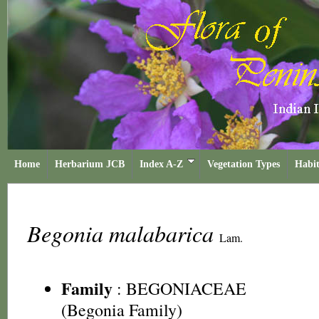
Home
Herbarium JCB
Index A-Z
Vegetation Types
Habit
Begonia malabarica
Lam.
Family
:
BEGONIACEAE
(Begonia Family)