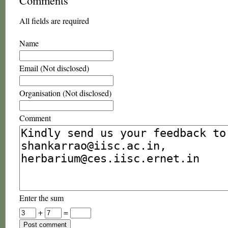
Comments
All fields are required
Name
Email (Not disclosed)
Organisation (Not disclosed)
Comment
Enter the sum
+
=