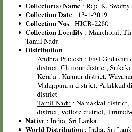
Collector(s) Name
: Raja K. Swamy 
Collection Date
: 13-1-2019
Collection Nos
: HJCB-2280
Collection Locality
: Mancholai, Tiru
Tamil Nadu
Distribution
:
Andhra Pradesh
: East Godavari d
district, Chittoor district, Srikak
Kerala
: Kannur district, Wayanad
Malappuram district, Palakkad dis
district
Tamil Nadu
: Namakkal district,
district, Vellore district, Tirunelv
Native
: India, Sri Lanka
World Distribution
: India, Sri Lan