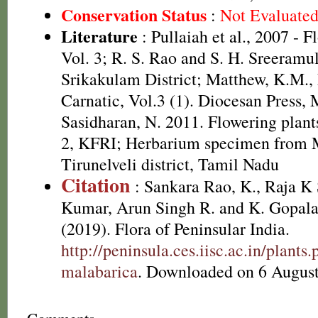
Conservation Status
:
Not Evaluate
Literature
: Pullaiah et al., 2007 - F
Vol. 3; R. S. Rao and S. H. Sreeramul
Srikakulam District; Matthew, K.M.,
Carnatic, Vol.3 (1). Diocesan Press,
Sasidharan, N. 2011. Flowering plan
2, KFRI; Herbarium specimen from 
Tirunelveli district, Tamil Nadu
Citation
: Sankara Rao, K., Raja 
Kumar, Arun Singh R. and K. Gopala
(2019). Flora of Peninsular India.
http://peninsula.ces.iisc.ac.in/plan
malabarica
. Downloaded on 6 August