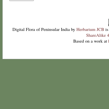
Digital Flora of Peninsular India
by
Herbarium JCB
is
ShareAlike 4
Based on a work at