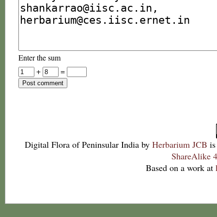
Enter the sum
+
=
Digital Flora of Peninsular India
by
Herbarium JCB
is
ShareAlike 4
Based on a work at