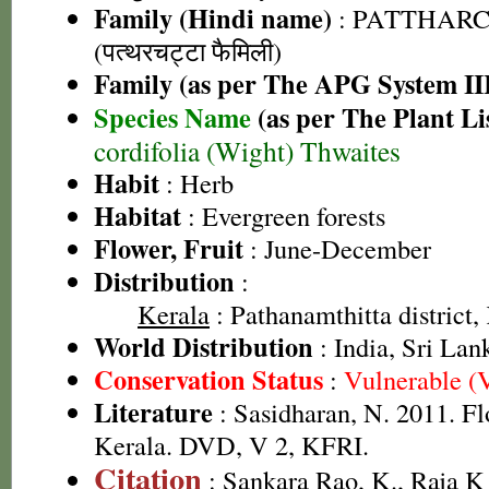
Family (Hindi name)
: PATTHAR
(पत्थरचट्टा फैमिली)
Family (as per The APG System II
Species Name
(as per The Plant Li
cordifolia (Wight) Thwaites
Habit
: Herb
Habitat
: Evergreen forests
Flower, Fruit
: June-December
Distribution
:
Kerala
: Pathanamthitta district,
World Distribution
: India, Sri Lan
Conservation Status
:
Vulnerable (
Literature
: Sasidharan, N. 2011. Fl
Kerala. DVD, V 2, KFRI.
Citation
: Sankara Rao, K., Raja 