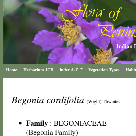
Home
Herbarium JCB
Index A-Z
Vegetation Types
Habit
Begonia cordifolia
(Wight) Thwaites
Family
:
BEGONIACEAE
(Begonia Family)