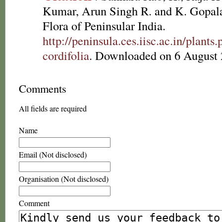
Kumar, Arun Singh R. and K. Gopala
Flora of Peninsular India.
http://peninsula.ces.iisc.ac.in/plan
cordifolia
. Downloaded on 6 August 
Comments
All fields are required
Name
Email (Not disclosed)
Organisation (Not disclosed)
Comment