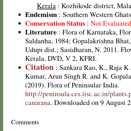
Kerala
: Kozhikode district, Mal
Endemism
: Southern Western Ghats
Conservation Status
:
Not Evaluate
Literature
: Flora of Karnataka, Flo
Saldanha, 1984; Gopalakrishna Bhat,
Udupi dist.; Sasidharan, N. 2011. Flo
Kerala. DVD, V 2, KFRI.
Citation
: Sankara Rao, K., Raja 
Kumar, Arun Singh R. and K. Gopala
(2019). Flora of Peninsular India.
http://peninsula.ces.iisc.ac.in/plan
canarana
. Downloaded on 9 August 2
Comments