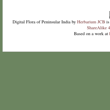
Digital Flora of Peninsular India
by
Herbarium JCB
is
ShareAlike 4
Based on a work at