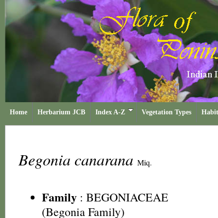
Home
Herbarium JCB
Index A-Z
Vegetation Types
Habit
Begonia canarana
Miq.
Family
:
BEGONIACEAE
(Begonia Family)