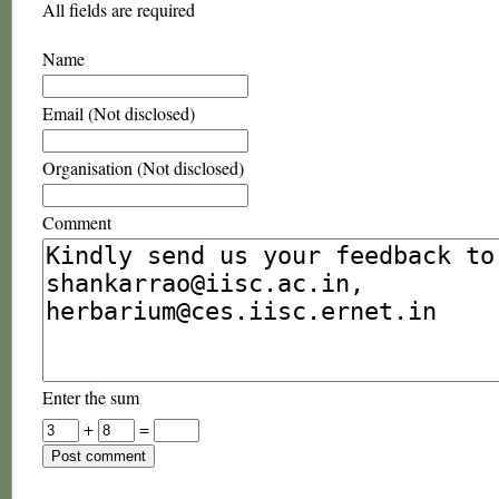
All fields are required
Name
Email (Not disclosed)
Organisation (Not disclosed)
Comment
Enter the sum
+
=