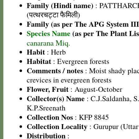
Family (Hindi name)
: PATTHARC
(पत्थरचट्टा फैमिली)
Family (as per The APG System III
Species Name
(as per The Plant Lis
canarana Miq.
Habit
: Herb
Habitat
: Evergreen forests
Comments / notes
: Moist shady pla
crevices in evergreen forests
Flower, Fruit
: August-October
Collector(s) Name
: C.J.Saldanha, 
K.P.Sreenath
Collection Nos
: KFP 8845
Collection Locality
: Gurupur (Utta
Distribution
: