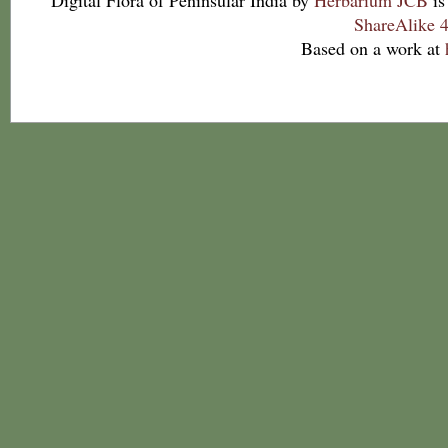
Digital Flora of Peninsular India
by
Herbarium JCB
is
ShareAlike 4
Based on a work at