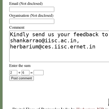
Email (Not disclosed)
Organisation (Not disclosed)
Comment
Enter the sum
+
=