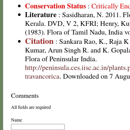
Conservation Status
:
Critically E
Literature
: Sasidharan, N. 2011. Fl
Kerala. DVD, V 2, KFRI; Henry, Ku
(1983). Flora of Tamil Nadu, India vo
Citation
: Sankara Rao, K., Raja 
Kumar, Arun Singh R. and K. Gopala
Flora of Peninsular India.
http://peninsula.ces.iisc.ac.in/plan
travancorica
. Downloaded on 7 Augu
Comments
All fields are required
Name