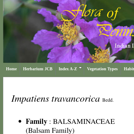
Home
Herbarium JCB
Index A-Z
Vegetation Types
Habit
Impatiens travancorica
Bedd.
Family
:
BALSAMINACEAE
(Balsam Family)