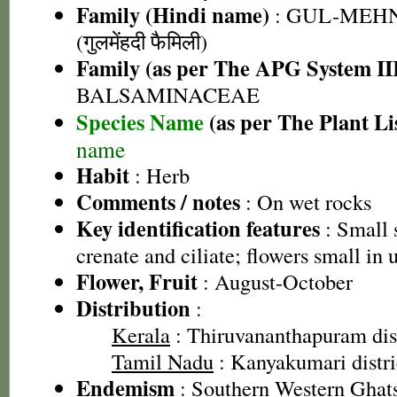
Family (Hindi name)
: GUL-MEH
(गुलमेंहदी फैमिली)
Family (as per The APG System II
BALSAMINACEAE
Species Name
(as per The Plant Li
name
Habit
: Herb
Comments / notes
: On wet rocks
Key identification features
: Small 
crenate and ciliate; flowers small in
Flower, Fruit
: August-October
Distribution
:
Kerala
: Thiruvananthapuram dist
Tamil Nadu
: Kanyakumari distric
Endemism
: Southern Western Ghat