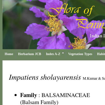
Home
Herbarium JCB
Index A-Z
Vegetation Types
Habit
Impatiens sholayarensis
M.Kumar & Se
Family
:
BALSAMINACEAE
(Balsam Family)