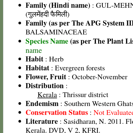
Family (Hindi name)
: GUL-MEH
(गुलमेंहदी फैमिली)
Family (as per The APG System II
BALSAMINACEAE
Species Name
(as per The Plant Li
name
Habit
: Herb
Habitat
: Evergreen forests
Flower, Fruit
: October-November
Distribution
:
Kerala
: Thrissur district
Endemism
: Southern Western Ghats
Conservation Status
:
Not Evaluate
Literature
: Sasidharan, N. 2011. Fl
Kerala. DVD, V 2, KFRI.