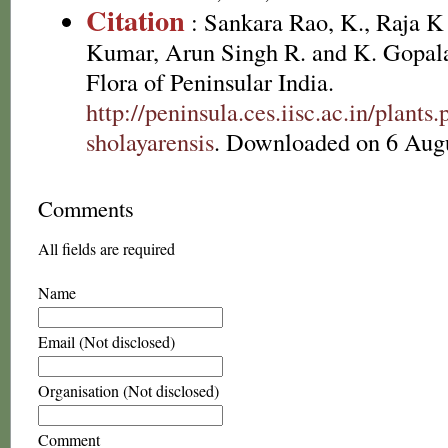
Citation
: Sankara Rao, K., Raja 
Kumar, Arun Singh R. and K. Gopala
Flora of Peninsular India.
http://peninsula.ces.iisc.ac.in/plan
sholayarensis
. Downloaded on 6 Augu
Comments
All fields are required
Name
Email (Not disclosed)
Organisation (Not disclosed)
Comment