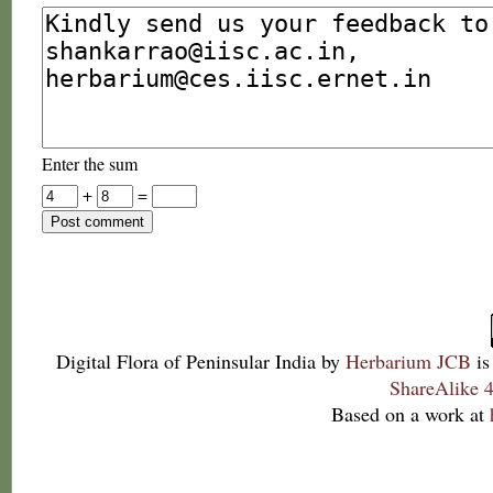
Enter the sum
+
=
Digital Flora of Peninsular India
by
Herbarium JCB
is
ShareAlike 4
Based on a work at