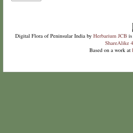
Digital Flora of Peninsular India
by
Herbarium JCB
is
ShareAlike 4
Based on a work at