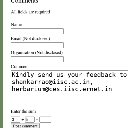
Comments
All fields are required
Name
Email (Not disclosed)
Organisation (Not disclosed)
Comment
Enter the sum
+
=