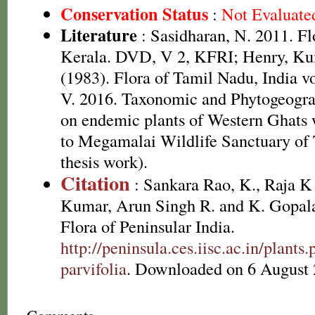
Conservation Status
:
Not Evaluate
Literature
: Sasidharan, N. 2011. Fl
Kerala. DVD, V 2, KFRI; Henry, Ku
(1983). Flora of Tamil Nadu, India v
V. 2016. Taxonomic and Phytogeograp
on endemic plants of Western Ghats w
to Megamalai Wildlife Sanctuary of
thesis work).
Citation
: Sankara Rao, K., Raja 
Kumar, Arun Singh R. and K. Gopala
Flora of Peninsular India.
http://peninsula.ces.iisc.ac.in/plan
parvifolia
. Downloaded on 6 August 