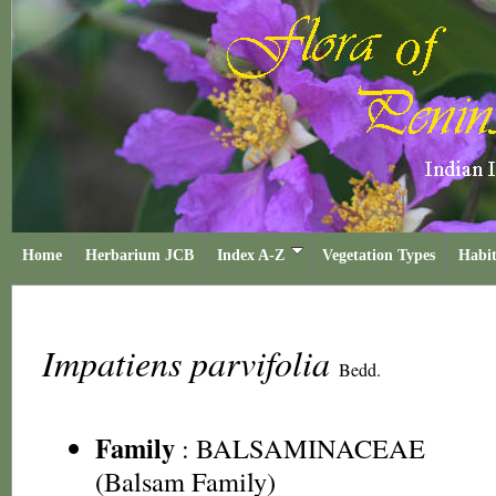
Home
Herbarium JCB
Index A-Z
Vegetation Types
Habit
Impatiens parvifolia
Bedd.
Family
:
BALSAMINACEAE
(Balsam Family)