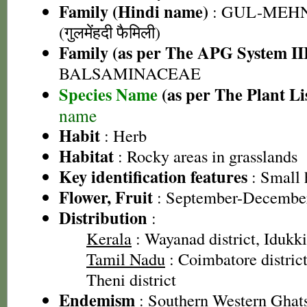
Family (Hindi name)
: GUL-MEH
(गुलमेंहदी फैमिली)
Family (as per The APG System II
BALSAMINACEAE
Species Name
(as per The Plant Li
name
Habit
: Herb
Habitat
: Rocky areas in grasslands
Key identification features
: Small 
Flower, Fruit
: September-Decembe
Distribution
:
Kerala
: Wayanad district, Idukki 
Tamil Nadu
: Coimbatore district
Theni district
Endemism
: Southern Western Ghat