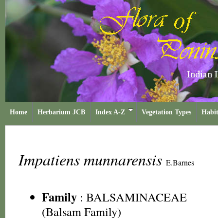
Home
Herbarium JCB
Index A-Z
Vegetation Types
Habit
Impatiens munnarensis
E.Barnes
Family
:
BALSAMINACEAE
(Balsam Family)