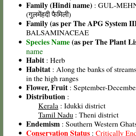
Family (Hindi name)
: GUL-MEH
(गुलमेंहदी फैमिली)
Family (as per The APG System II
BALSAMINACEAE
Species Name
(as per The Plant Li
name
Habit
: Herb
Habitat
: Along the banks of stream
in the high ranges
Flower, Fruit
: September-Decembe
Distribution
:
Kerala
: Idukki district
Tamil Nadu
: Theni district
Endemism
: Southern Western Ghat
Conservation Status
:
Critically E