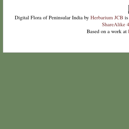
Digital Flora of Peninsular India
by
Herbarium JCB
is
ShareAlike 4
Based on a work at