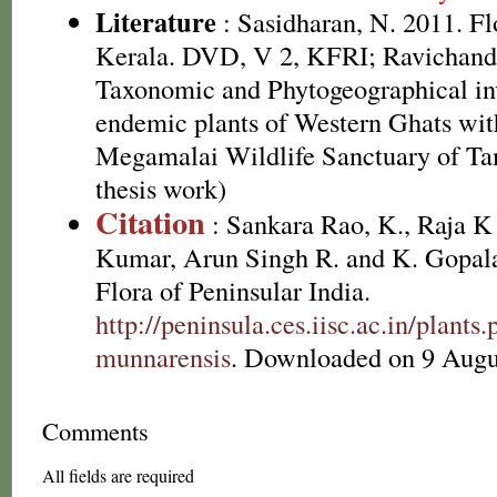
Literature
: Sasidharan, N. 2011. Fl
Kerala. DVD, V 2, KFRI; Ravichandr
Taxonomic and Phytogeographical inv
endemic plants of Western Ghats with
Megamalai Wildlife Sanctuary of Ta
thesis work)
Citation
: Sankara Rao, K., Raja 
Kumar, Arun Singh R. and K. Gopala
Flora of Peninsular India.
http://peninsula.ces.iisc.ac.in/plan
munnarensis
. Downloaded on 9 Augu
Comments
All fields are required