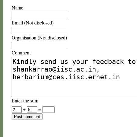
Name
Email (Not disclosed)
Organisation (Not disclosed)
Comment
Enter the sum
+
=