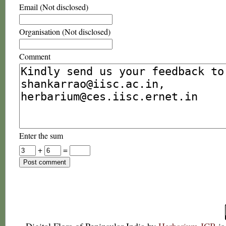
Email (Not disclosed)
Organisation (Not disclosed)
Comment
Enter the sum
+
=