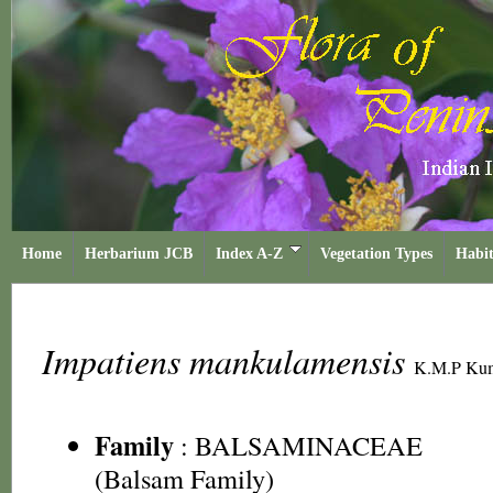
Home
Herbarium JCB
Index A-Z
Vegetation Types
Habit
Impatiens mankulamensis
K.M.P Kuma
Family
:
BALSAMINACEAE
(Balsam Family)