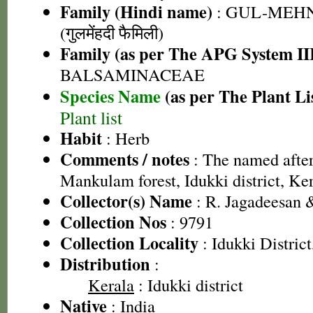
Family (Hindi name)
: GUL-MEH
(गुलमेंहदी फैमिली)
Family (as per The APG System II
BALSAMINACEAE
Species Name
(as per The Plant Li
Plant list
Habit
: Herb
Comments / notes
: The named after 
Mankulam forest, Idukki district, Ke
Collector(s) Name
: R. Jagadeesan 
Collection Nos
: 9791
Collection Locality
: Idukki District
Distribution
:
Kerala
: Idukki district
Native
: India