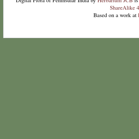
Digital Flora of Peninsular India
by
Herbarium JCB
is
ShareAlike 4
Based on a work at