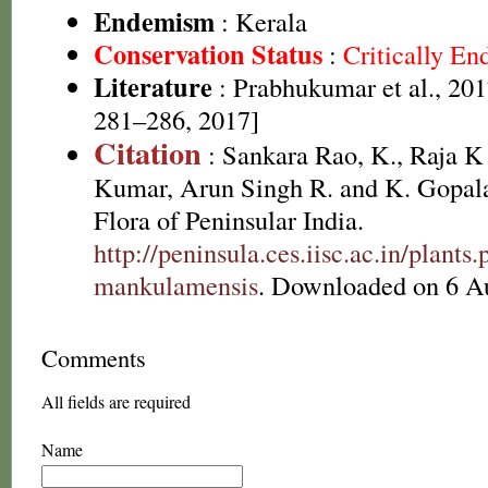
Endemism
: Kerala
Conservation Status
:
Critically E
Literature
: Prabhukumar et al., 201
281–286, 2017]
Citation
: Sankara Rao, K., Raja 
Kumar, Arun Singh R. and K. Gopala
Flora of Peninsular India.
http://peninsula.ces.iisc.ac.in/plan
mankulamensis
. Downloaded on 6 A
Comments
All fields are required
Name