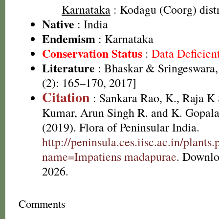
Karnataka
: Kodagu (Coorg) distr
Native
: India
Endemism
: Karnataka
Conservation Status
:
Data Deficien
Literature
: Bhaskar & Sringeswara,
(2): 165–170, 2017]
Citation
: Sankara Rao, K., Raja 
Kumar, Arun Singh R. and K. Gopala
(2019). Flora of Peninsular India.
http://peninsula.ces.iisc.ac.in/plants
name=Impatiens madapurae
. Downlo
2026.
Comments