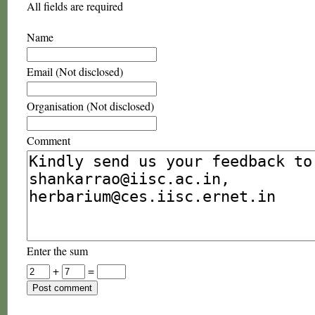
All fields are required
Name
Email (Not disclosed)
Organisation (Not disclosed)
Comment
Enter the sum
+
=