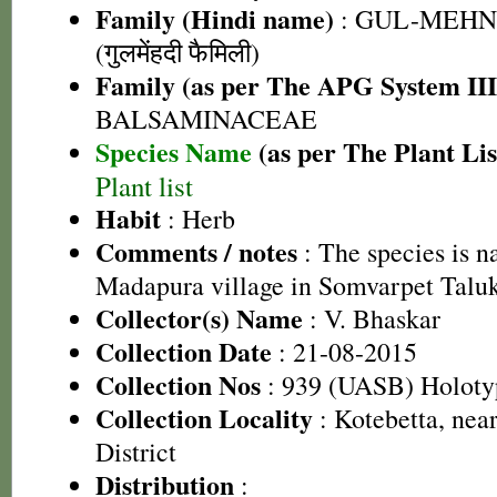
Family (Hindi name)
: GUL-MEHN
(गुलमेंहदी फैमिली)
Family (as per The APG System III
BALSAMINACEAE
Species Name
(as per The Plant Lis
Plant list
Habit
: Herb
Comments / notes
: The species is n
Madapura village in Somvarpet Taluk
Collector(s) Name
: V. Bhaskar
Collection Date
: 21-08-2015
Collection Nos
: 939 (UASB) Holoty
Collection Locality
: Kotebetta, ne
District
Distribution
: