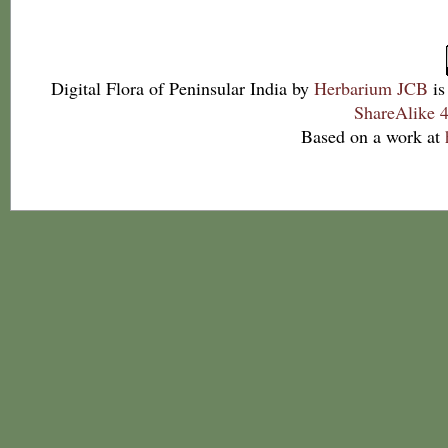
Digital Flora of Peninsular India
by
Herbarium JCB
is
ShareAlike 4
Based on a work at