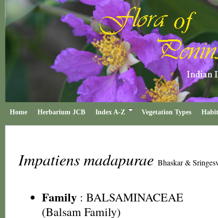
Home
Herbarium JCB
Index A-Z
Vegetation Types
Habit
Impatiens madapurae
Bhaskar & Sringes
Family
:
BALSAMINACEAE
(Balsam Family)