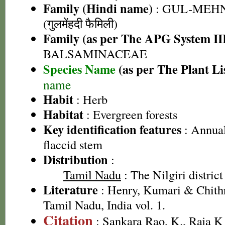
Family (Hindi name)
: GUL-MEH
(गुलमेंहदी फैमिली)
Family (as per The APG System II
BALSAMINACEAE
Species Name
(as per The Plant Li
name
Habit
: Herb
Habitat
: Evergreen forests
Key identification features
: Annual
flaccid stem
Distribution
:
Tamil Nadu
: The Nilgiri district
Literature
: Henry, Kumari & Chithr
Tamil Nadu, India vol. 1.
Citation
: Sankara Rao, K., Raja 