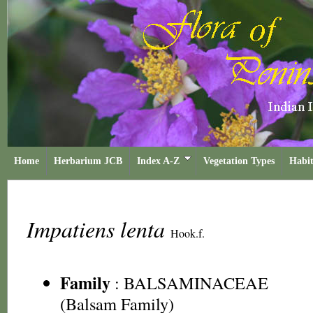
Home
Herbarium JCB
Index A-Z
Vegetation Types
Habit
Impatiens lenta
Hook.f.
Family
:
BALSAMINACEAE
(Balsam Family)