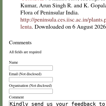
Kumar, Arun Singh R. and K. Gopala
Flora of Peninsular India.
http://peninsula.ces.iisc.ac.in/plan
lenta
. Downloaded on 6 August 2026
Comments
All fields are required
Name
Email (Not disclosed)
Organisation (Not disclosed)
Comment