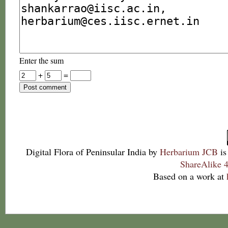
Enter the sum
+
=
Digital Flora of Peninsular India
by
Herbarium JCB
is
ShareAlike 4
Based on a work at