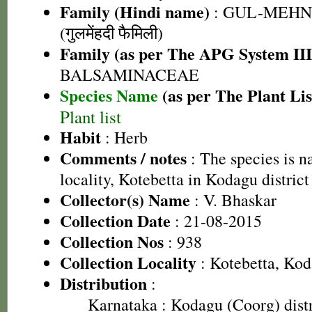
Family (Hindi name)
: GUL-MEHN
(गुलमेंहदी फैमिली)
Family (as per The APG System III
BALSAMINACEAE
Species Name
(as per The Plant Lis
Plant list
Habit
: Herb
Comments / notes
: The species is n
locality, Kotebetta in Kodagu district
Collector(s) Name
: V. Bhaskar
Collection Date
: 21-08-2015
Collection Nos
: 938
Collection Locality
: Kotebetta, Kod
Distribution
:
Karnataka
: Kodagu (Coorg) distr