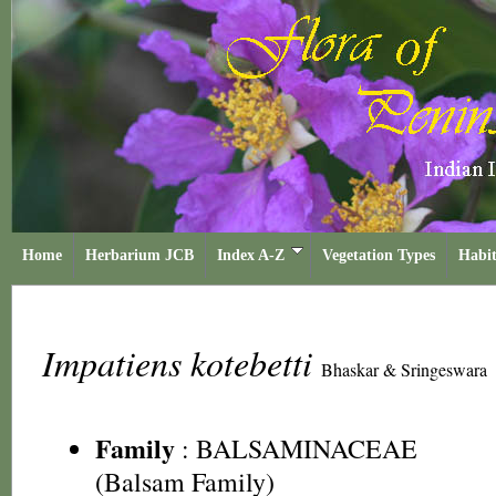
Home
Herbarium JCB
Index A-Z
Vegetation Types
Habit
Impatiens kotebetti
Bhaskar & Sringeswara
Family
:
BALSAMINACEAE
(Balsam Family)