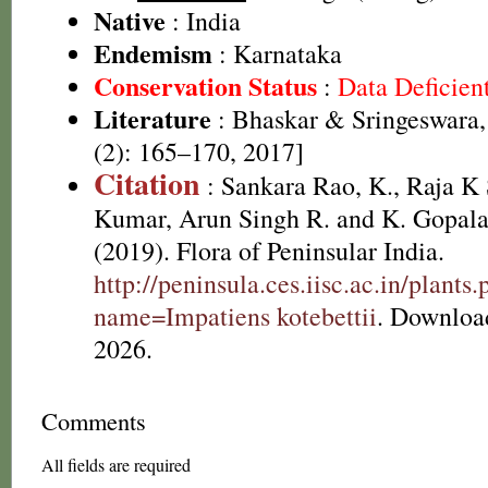
Native
: India
Endemism
: Karnataka
Conservation Status
:
Data Deficien
Literature
: Bhaskar & Sringeswara,
(2): 165–170, 2017]
Citation
: Sankara Rao, K., Raja 
Kumar, Arun Singh R. and K. Gopala
(2019). Flora of Peninsular India.
http://peninsula.ces.iisc.ac.in/plants
name=Impatiens kotebettii
. Downloa
2026.
Comments
All fields are required