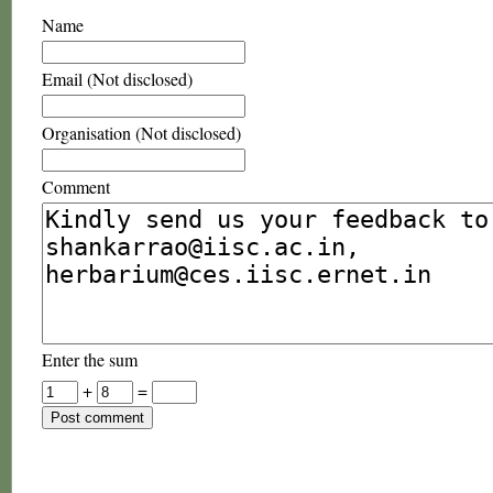
Name
Email (Not disclosed)
Organisation (Not disclosed)
Comment
Enter the sum
+
=