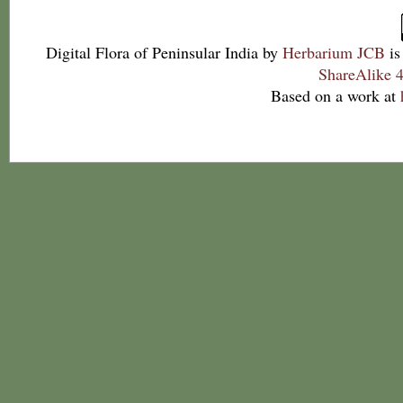
Digital Flora of Peninsular India
by
Herbarium JCB
is
ShareAlike 4
Based on a work at