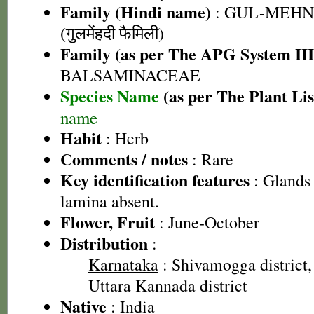
Family (Hindi name)
: GUL-MEHN
(गुलमेंहदी फैमिली)
Family (as per The APG System III
BALSAMINACEAE
Species Name
(as per The Plant Lis
name
Habit
: Herb
Comments / notes
: Rare
Key identification features
: Glands 
lamina absent.
Flower, Fruit
: June-October
Distribution
:
Karnataka
: Shivamogga district, 
Uttara Kannada district
Native
: India