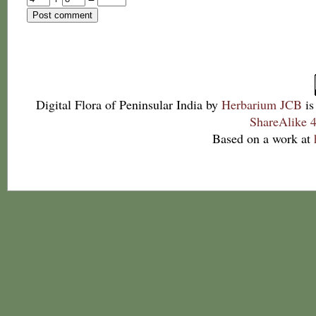
Digital Flora of Peninsular India
by
Herbarium JCB
is
ShareAlike 4
Based on a work at