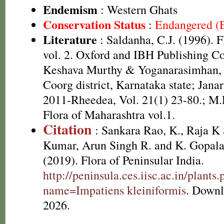
Endemism
: Western Ghats
Conservation Status
:
Endangered (
Literature
: Saldanha, C.J. (1996). 
vol. 2. Oxford and IBH Publishing C
Keshava Murthy & Yoganarasimhan, 1
Coorg district, Karnataka state; Jan
2011-Rheedea, Vol. 21(1) 23-80.; M.
Flora of Maharashtra vol.1.
Citation
: Sankara Rao, K., Raja 
Kumar, Arun Singh R. and K. Gopala
(2019). Flora of Peninsular India.
http://peninsula.ces.iisc.ac.in/plants
name=Impatiens kleiniformis
. Downl
2026.