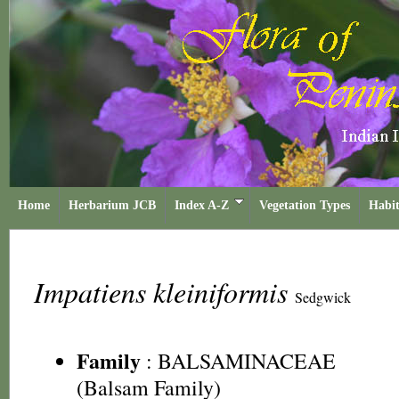
Home
Herbarium JCB
Index A-Z
Vegetation Types
Habit
Impatiens kleiniformis
Sedgwick
Family
:
BALSAMINACEAE
(Balsam Family)