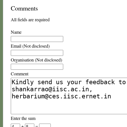
Comments
All fields are required
Name
Email (Not disclosed)
Organisation (Not disclosed)
Comment
Enter the sum
+
=