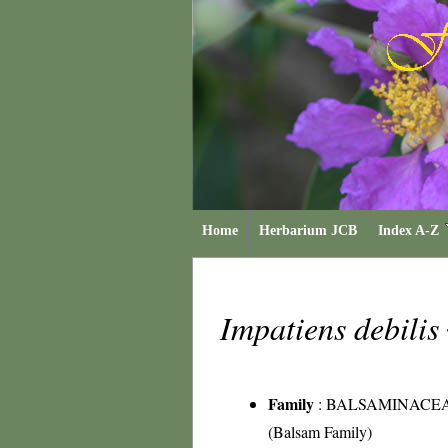
Home
Herbarium JCB
Index A-Z
Impatiens debilis
Family
:
BALSAMINACE
(Balsam Family)