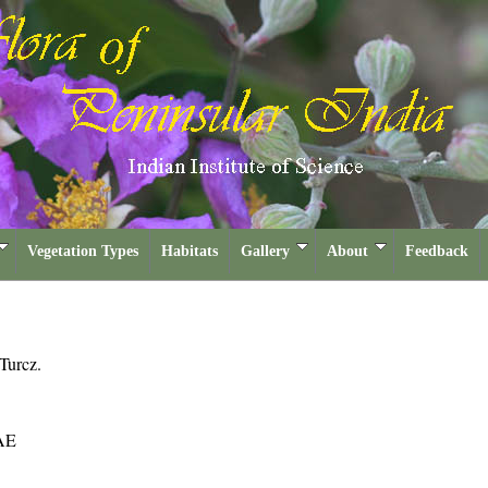
Vegetation Types
Habitats
Gallery
About
Feedback
Turcz.
AE