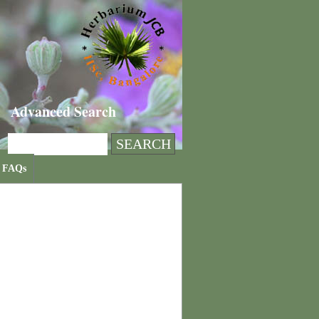
Advanced Search
FAQs