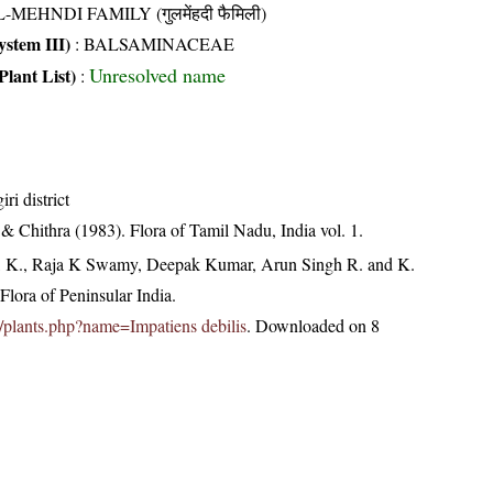
-MEHNDI FAMILY (गुलमेंहदी फैमिली)
stem III)
:
BALSAMINACEAE
Unresolved name
Plant List)
:
ri district
 Chithra (1983). Flora of Tamil Nadu, India vol. 1.
, K., Raja K Swamy, Deepak Kumar, Arun Singh R. and K.
lora of Peninsular India.
.in/plants.php?name=Impatiens debilis
. Downloaded on 8