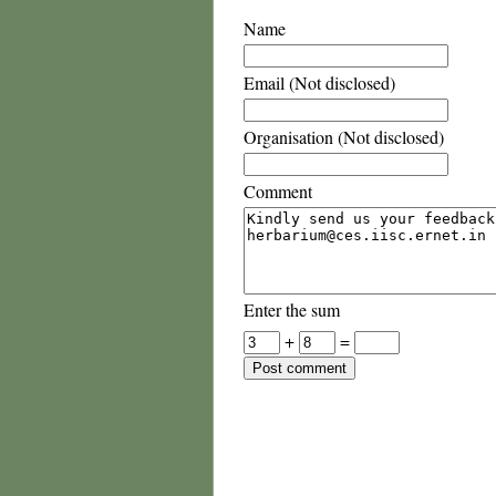
Name
Email (Not disclosed)
Organisation (Not disclosed)
Comment
Enter the sum
+
=