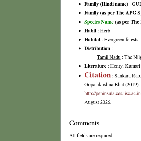
Family (Hindi name)
: GUL
Family (as per The APG Sy
Species Name
(as per The 
Habit
: Herb
Habitat
: Evergreen forests
Distribution
:
Tamil Nadu
: The Nilgi
Literature
: Henry, Kumari &
Citation
: Sankara Rao
Gopalakrishna Bhat (2019). F
http://peninsula.ces.iisc.ac
August 2026.
Comments
All fields are required