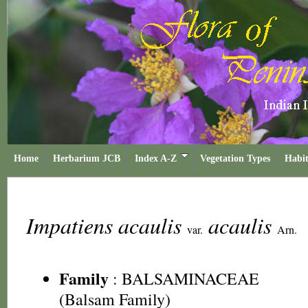
Home
Herbarium JCB
Index A-Z
Vegetation Types
Habit
Impatiens acaulis
acaulis
var.
Arn.
Family
:
BALSAMINACEAE
(Balsam Family)