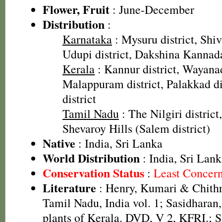
Flower, Fruit
: June-December
Distribution
:
Karnataka
: Mysuru district, Shi
Udupi district, Dakshina Kannada
Kerala
: Kannur district, Wayanad
Malappuram district, Palakkad dis
district
Tamil Nadu
: The Nilgiri district
Shevaroy Hills (Salem district)
Native
: India, Sri Lanka
World Distribution
: India, Sri Lan
Conservation Status
:
Least Concer
Literature
: Henry, Kumari & Chithra
Tamil Nadu, India vol. 1; Sasidharan
plants of Kerala. DVD, V 2, KFRI.; S