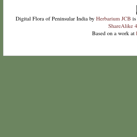
Digital Flora of Peninsular India
by
Herbarium JCB
is
ShareAlike 4
Based on a work at