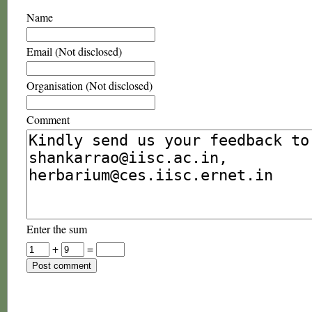
Name
Email (Not disclosed)
Organisation (Not disclosed)
Comment
Enter the sum
+
=