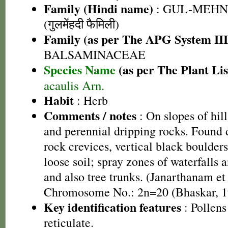
Family (Hindi name)
: GUL-MEHN
(गुलमेंहदी फैमिली)
Family (as per The APG System III
BALSAMINACEAE
Species Name
(as per The Plant Lis
acaulis Arn.
Habit
: Herb
Comments / notes
: On slopes of hill
and perennial dripping rocks. Found 
rock crevices, vertical black boulders
loose soil; spray zones of waterfalls
and also tree trunks. (Janarthanam et 
Chromosome No.: 2n=20 (Bhaskar, 1
Key identification features
: Pollens
reticulate.