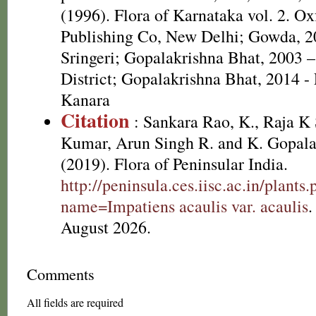
(1996). Flora of Karnataka vol. 2. O
Publishing Co, New Delhi; Gowda, 20
Sringeri; Gopalakrishna Bhat, 2003 –
District; Gopalakrishna Bhat, 2014 - 
Kanara
Citation
: Sankara Rao, K., Raja 
Kumar, Arun Singh R. and K. Gopala
(2019). Flora of Peninsular India.
http://peninsula.ces.iisc.ac.in/plants
name=Impatiens acaulis var. acaulis
.
August 2026.
Comments
All fields are required