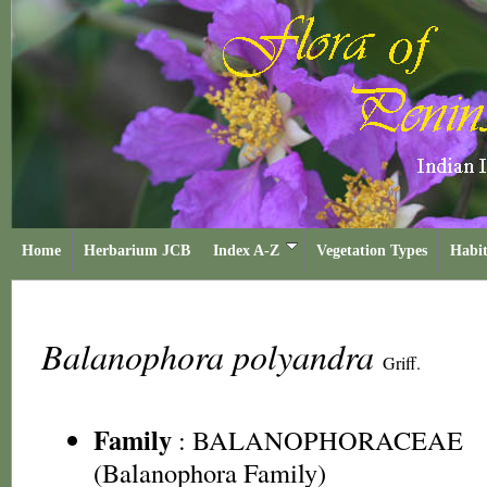
Home
Herbarium JCB
Index A-Z
Vegetation Types
Habit
Balanophora polyandra
Griff.
Family
:
BALANOPHORACEAE
(Balanophora Family)