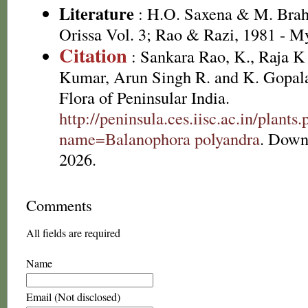
Literature
: H.O. Saxena & M. Brah
Orissa Vol. 3; Rao & Razi, 1981 - M
Citation
: Sankara Rao, K., Raja 
Kumar, Arun Singh R. and K. Gopala
Flora of Peninsular India.
http://peninsula.ces.iisc.ac.in/plants
name=Balanophora polyandra
. Down
2026.
Comments
All fields are required
Name
Email (Not disclosed)