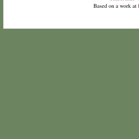
Based on a work at