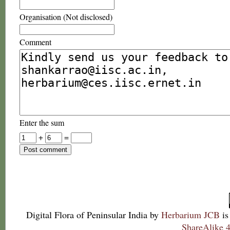
Organisation (Not disclosed)
Comment
Enter the sum
+
=
Digital Flora of Peninsular India
by
Herbarium JCB
is
ShareAlike 4