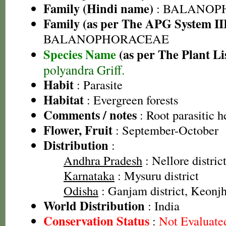
Family (Hindi name)
: BALANOP
Family (as per The APG System II
BALANOPHORACEAE
Species Name
(as per The Plant Li
polyandra Griff.
Habit
: Parasite
Habitat
: Evergreen forests
Comments / notes
: Root parasitic h
Flower, Fruit
: September-October
Distribution
:
Andhra Pradesh
: Nellore distric
Karnataka
: Mysuru district
Odisha
: Ganjam district, Keonjha
World Distribution
: India
Conservation Status
:
Not Evaluate