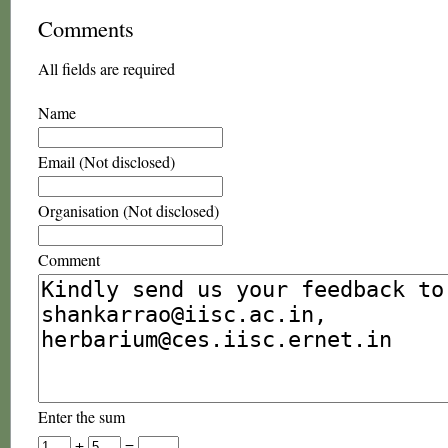
Comments
All fields are required
Name
Email (Not disclosed)
Organisation (Not disclosed)
Comment
Enter the sum
+
=