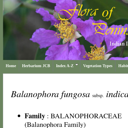
Home
Herbarium JCB
Index A-Z
Vegetation Types
Habit
Balanophora fungosa
indic
subsp.
Family
:
BALANOPHORACEAE
(Balanophora Family)