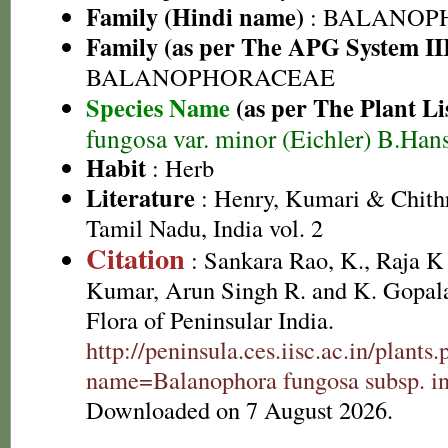
Family (Hindi name)
: BALANOP
Family (as per The APG System II
BALANOPHORACEAE
Species Name
(as per The Plant Li
fungosa var. minor (Eichler) B.Han
Habit
: Herb
Literature
: Henry, Kumari & Chithr
Tamil Nadu, India vol. 2
Citation
: Sankara Rao, K., Raja 
Kumar, Arun Singh R. and K. Gopala
Flora of Peninsular India.
http://peninsula.ces.iisc.ac.in/plants
name=Balanophora fungosa subsp. in
Downloaded on 7 August 2026.