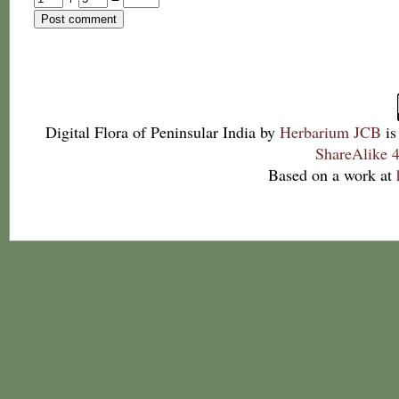
Digital Flora of Peninsular India
by
Herbarium JCB
is
ShareAlike 4
Based on a work at