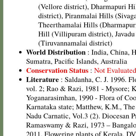
(Vellore district), Dharmapuri H
district), Piranmalai Hills (Sivaga
Theerthamalai Hills (Dharmapuri 
Hill (Villipuram district), Javadu
(Tiruvannamalai district)
World Distribution
: India, China, 
Sumatra, Pacific Islands, Australia
Conservation Status
:
Not Evaluate
Literature
: Saldanha, C. J. 1996. F
vol. 2; Rao & Razi, 1981 - Mysore;
Yoganarasimhan, 1990 - Flora of Coor
Karnataka state; Matthew, K.M., The
Nadu Carnatic, Vol.3 (2). Diocesan P
Ramaswamy & Razi, 1973 – Bangalor
2011. Flowering plants of Kerala. D