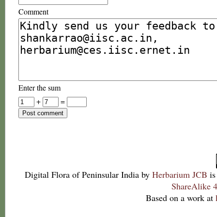
Comment
Enter the sum
+
=
Digital Flora of Peninsular India
by
Herbarium JCB
is
ShareAlike 4
Based on a work at