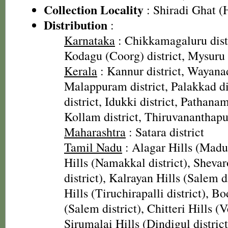
Collection Locality
: Shiradi Ghat (
Distribution
:
Karnataka
: Chikkamagaluru distr
Kodagu (Coorg) district, Mysuru d
Kerala
: Kannur district, Wayanad
Malappuram district, Palakkad dis
district, Idukki district, Pathanamt
Kollam district, Thiruvananthapu
Maharashtra
: Satara district
Tamil Nadu
: Alagar Hills (Madura
Hills (Namakkal district), Sheva
district), Kalrayan Hills (Salem d
Hills (Tiruchirapalli district), B
(Salem district), Chitteri Hills (Ve
Sirumalai Hills (Dindigul district