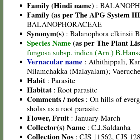
Family (Hindi name)
: BALANOPH
Family (as per The APG System III
BALANOPHORACEAE
Synonym(s)
: Balanophora elkinsii Bl
Species Name
(as per The Plant Lis
fungosa subsp. indica (Arn.) B.Hans
Vernacular name
: Athithippali, K
Nilamchakka (Malayalam); Vaeruche
Habit
: Parasite
Habitat
: Root parasite
Comments / notes
: On hills of everg
sholas as a root parasite
Flower, Fruit
: January-March
Collector(s) Name
: C.J.Saldanha
Collection Nos
: CJS 11562, CJS 12