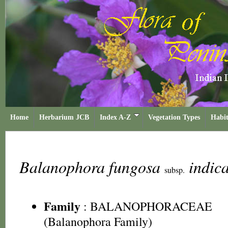
Home
Herbarium JCB
Index A-Z
Vegetation Types
Habit
Balanophora fungosa
indic
subsp.
Family
:
BALANOPHORACEAE
(Balanophora Family)