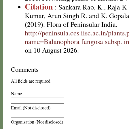
Citation
: Sankara Rao, K., Raja 
Kumar, Arun Singh R. and K. Gopala
(2019). Flora of Peninsular India.
http://peninsula.ces.iisc.ac.in/plants
name=Balanophora fungosa subsp. in
on 10 August 2026.
Comments
All fields are required
Name
Email (Not disclosed)
Organisation (Not disclosed)