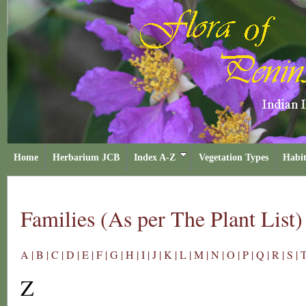
Home
Herbarium JCB
Index A-Z
Vegetation Types
Habit
Families (As per The Plant List)
A |
B |
C |
D |
E |
F |
G |
H |
I |
J |
K |
L |
M |
N |
O |
P |
Q |
R |
S |
T
Z