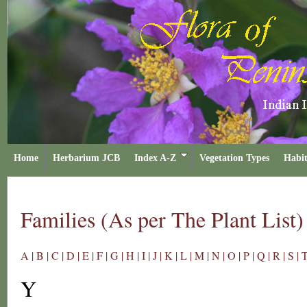
Home
Herbarium JCB
Index A-Z
Vegetation Types
Habit
Families (As per The Plant List)
A |
B |
C |
D |
E |
F |
G |
H |
I |
J |
K |
L |
M |
N |
O |
P |
Q |
R |
S |
T
Y