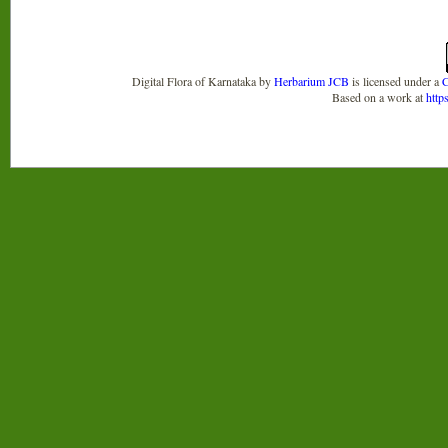
Digital Flora of Karnataka
by
Herbarium JCB
is licensed under a
C
Based on a work at
http