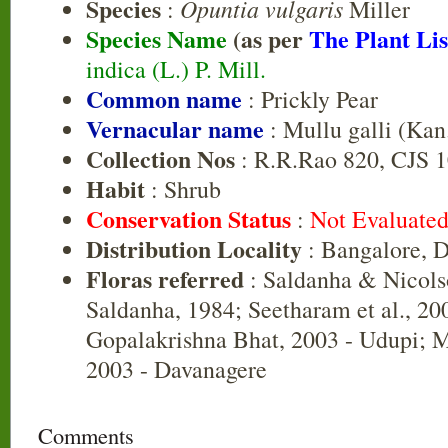
Species
Opuntia vulgaris
:
Miller
Species Name
(as per
The Plant Lis
indica (L.) P. Mill.
Common name
: Prickly Pear
Vernacular name
: Mullu galli (Kan
Collection Nos
: R.R.Rao 820, CJS 
Habit
: Shrub
Conservation Status
:
Not Evaluate
Distribution Locality
: Bangalore, 
Floras referred
: Saldanha & Nicols
Saldanha, 1984; Seetharam et al., 20
Gopalakrishna Bhat, 2003 - Udupi; Ma
2003 - Davanagere
Comments