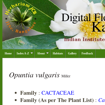
Home
Index A-Z
About
Habitats
Gallery
Feedback
Opuntia vulgaris
Miller
Family
:
CACTACEAE
Family (As per The Plant List)
Ca
: