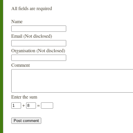
All fields are required
Name
Email (Not disclosed)
Organisation (Not disclosed)
Comment
Enter the sum
+
=