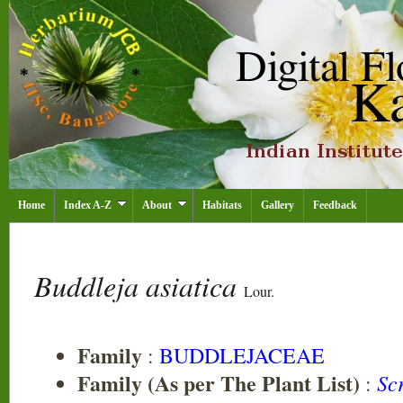
Home
Index A-Z
About
Habitats
Gallery
Feedback
Buddleja asiatica
Lour.
Family
:
BUDDLEJACEAE
Family (As per The Plant List)
Sc
: