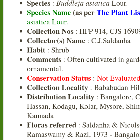
Species
Buddleja asiatica
:
Lour.
Species Name
(as per
The Plant Lis
asiatica Lour.
Collection Nos
: HFP 914, CJS 1690
Collector(s) Name
: C.J.Saldanha
Habit
: Shrub
Comments
: Often cultivated in gard
ornamental.
Conservation Status
:
Not Evaluate
Collection Locality
: Bababudan Hil
Distribution Locality
: Bangalore, 
Hassan, Kodagu, Kolar, Mysore, Shi
Kannada
Floras referred
: Saldanha & Nicols
Ramaswamy & Razi, 1973 - Bangalor