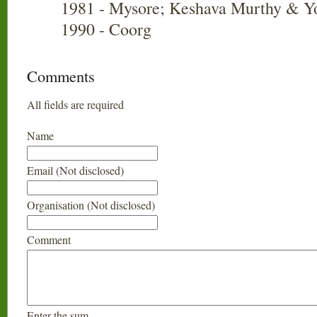
1981 - Mysore; Keshava Murthy & Y
1990 - Coorg
Comments
All fields are required
Name
Email (Not disclosed)
Organisation (Not disclosed)
Comment
Enter the sum