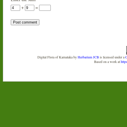
+
=
Digital Flora of Karnataka
by
Herbarium JCB
is licensed under a
C
Based on a work at
http