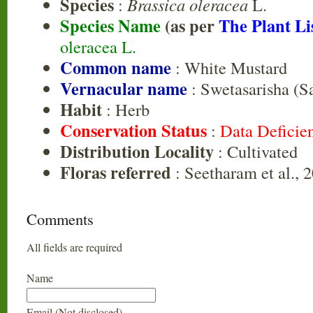
Species
:
Brassica oleracea
L.
Species Name
(as per
The Plant Li
oleracea L.
Common name
: White Mustard
Vernacular name
: Swetasarisha (Sa
Habit
: Herb
Conservation Status
:
Data Deficie
Distribution Locality
: Cultivated
Floras referred
: Seetharam et al., 
Comments
All fields are required
Name
Email (Not disclosed)