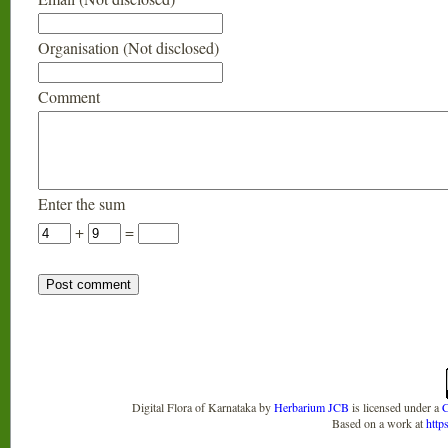
Organisation (Not disclosed)
Comment
Enter the sum
+
=
Digital Flora of Karnataka
by
Herbarium JCB
is licensed under a
C
Based on a work at
http