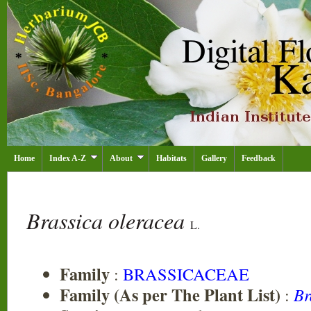
Home
Index A-Z
About
Habitats
Gallery
Feedback
Brassica oleracea
L.
Family
:
BRASSICACEAE
Family (As per The Plant List)
:
Br