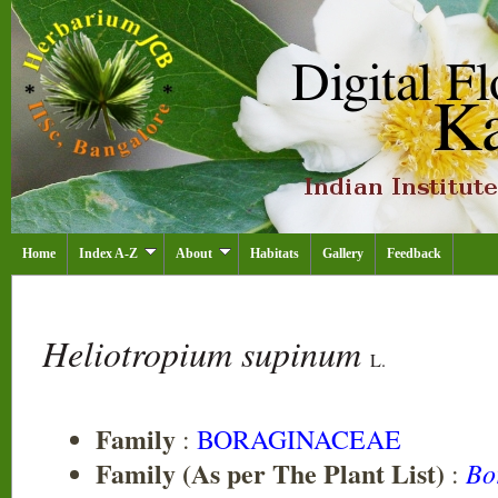
Home
Index A-Z
About
Habitats
Gallery
Feedback
Heliotropium supinum
L.
Family
:
BORAGINACEAE
Family (As per The Plant List)
Bo
: