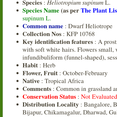
Species
Heliotropium supinum
:
L.
Species Name
(as per
The Plant Lis
supinum L.
Common name
: Dwarf Heliotrope
Collection Nos
: KFP 10768
Key identification features
: A prost
with soft white hairs. Flowers small, 
infundibuliform (funnel-shaped), sessi
Habit
: Herb
Flower, Fruit
: October-February
Native
: Tropical Africa
Comments
: Common in grassland a
Conservation Status
:
Not Evaluate
Distribution Locality
: Bangalore, B
Bijapur, Chikamagalur, Dharwad, Gul