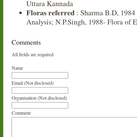
Uttara Kannada
Floras referred
: Sharma B.D, 1984 
Analysis; N.P.Singh, 1988- Flora of 
Comments
All fields are required
Name
Email (Not disclosed)
Organisation (Not disclosed)
Comment