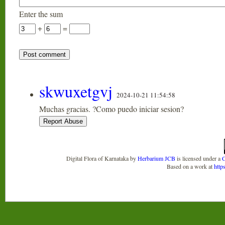
Enter the sum
+
=
skwuxetgvj
2024-10-21 11:54:58
Muchas gracias. ?Como puedo iniciar sesion?
Digital Flora of Karnataka
by
Herbarium JCB
is licensed under a
C
Based on a work at
http