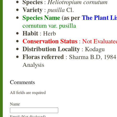
Species
:
Heliotropium cornutum
Variety
:
pusilla
Cl.
Species Name
(as per
The Plant Li
cornutum var. pusilla
Habit
: Herb
Conservation Status
:
Not Evaluate
Distribution Locality
: Kodagu
Floras referred
: Sharma B.D, 1984 
Analysis
Comments
All fields are required
Name
Email (Not disclosed)