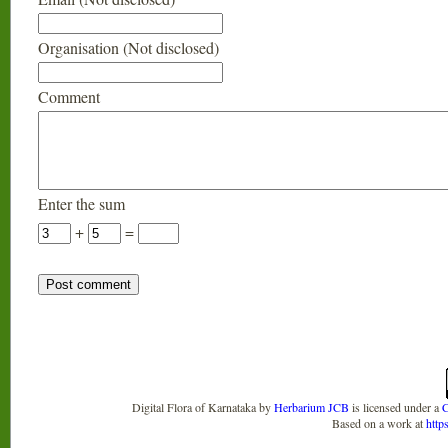
Organisation (Not disclosed)
Comment
Enter the sum
+
=
Digital Flora of Karnataka
by
Herbarium JCB
is licensed under a
C
Based on a work at
http