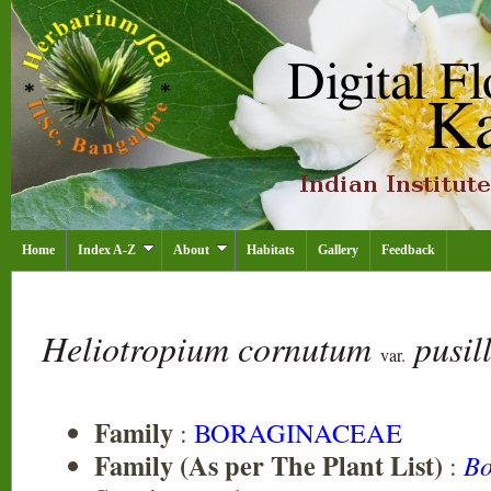
Home
Index A-Z
About
Habitats
Gallery
Feedback
Heliotropium cornutum
pusil
var.
Family
:
BORAGINACEAE
Family (As per The Plant List)
:
Bo