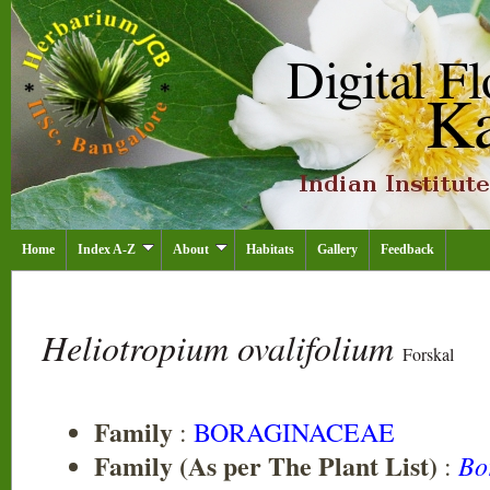
Home
Index A-Z
About
Habitats
Gallery
Feedback
Heliotropium ovalifolium
Forskal
Family
:
BORAGINACEAE
Family (As per The Plant List)
Bo
: