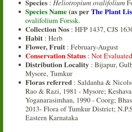
Species
Heliotropium ovalifolium
:
Fo
Species Name
(as per
The Plant Lis
ovalifolium Forssk.
Collection Nos
: HFP 1437, CJS 163
Habit
: Herb
Flower, Fruit
: February-August
Conservation Status
:
Not Evaluate
Distribution Locality
: Bijapur, Gul
Mysore, Tumkur
Floras referred
: Saldanha & Nicols
Rao & Razi, 1981 - Mysore; Keshav
Yoganarasimhan, 1990 - Coorg; Bha
2013- Flora of Tumkur District; N.P.
Eastern Karnataka