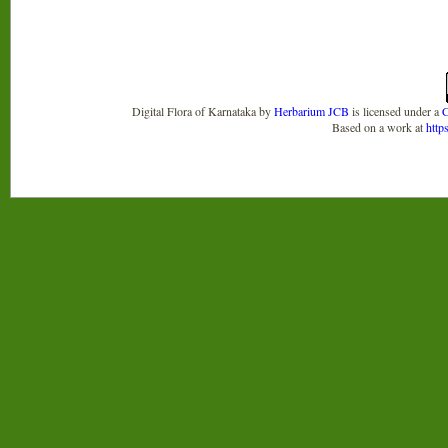
Digital Flora of Karnataka
by
Herbarium JCB
is licensed under a
C
Based on a work at
http