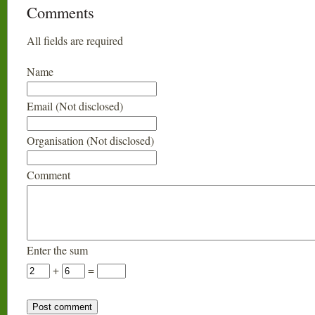
Comments
All fields are required
Name
Email (Not disclosed)
Organisation (Not disclosed)
Comment
Enter the sum
+
=