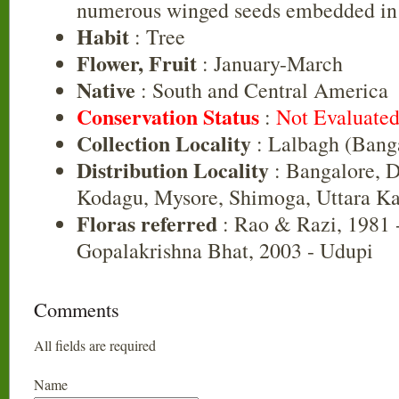
numerous winged seeds embedded in 
Habit
: Tree
Flower, Fruit
: January-March
Native
: South and Central America
Conservation Status
:
Not Evaluate
Collection Locality
: Lalbagh (Bang
Distribution Locality
: Bangalore, 
Kodagu, Mysore, Shimoga, Uttara K
Floras referred
: Rao & Razi, 1981 
Gopalakrishna Bhat, 2003 - Udupi
Comments
All fields are required
Name