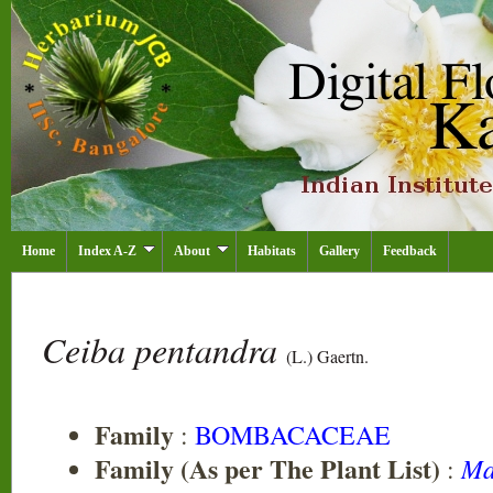
Home
Index A-Z
About
Habitats
Gallery
Feedback
Ceiba pentandra
(L.) Gaertn.
Family
:
BOMBACACEAE
Family (As per The Plant List)
Ma
: