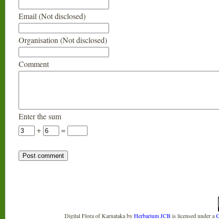
Email (Not disclosed)
Organisation (Not disclosed)
Comment
Enter the sum
+
=
Digital Flora of Karnataka
by
Herbarium JCB
is licensed under a
C