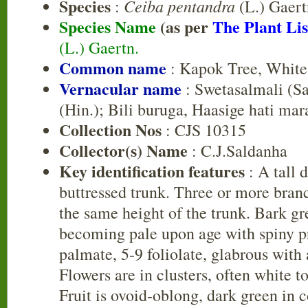
Species
Ceiba pentandra
:
(L.) Gaert
Species Name
(as per
The Plant Lis
(L.) Gaertn.
Common name
: Kapok Tree, White
Vernacular name
: Swetasalmali (Sa
(Hin.); Bili buruga, Haasige hati mar
Collection Nos
: CJS 10315
Collector(s) Name
: C.J.Saldanha
Key identification features
: A tall 
buttressed trunk. Three or more branc
the same height of the trunk. Bark 
becoming pale upon age with spiny p
palmate, 5-9 foliolate, glabrous with
Flowers are in clusters, often white t
Fruit is ovoid-oblong, dark green in 