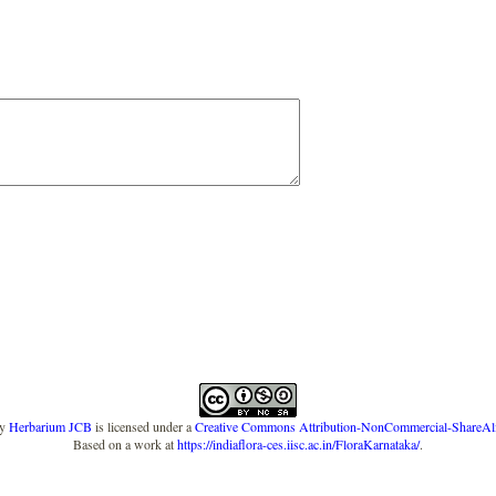
y
Herbarium JCB
is licensed under a
Creative Commons Attribution-NonCommercial-ShareAlike
Based on a work at
https://indiaflora-ces.iisc.ac.in/FloraKarnataka/
.