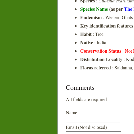
Species
:
Cullenia exarillata
Species Name
(as per
The 
Endemism
: Western Ghats
Key identification features
Habit
: Tree
Native
: India
Conservation Status
:
Not 
Distribution Locality
: Ko
Floras referred
: Saldanha
Comments
All fields are required
Name
Email (Not disclosed)