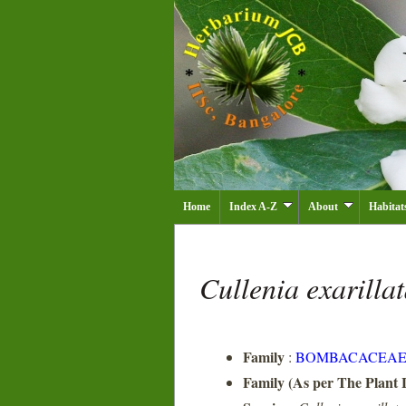
Home
Index A-Z
About
Habitat
Cullenia exarilla
Family
:
BOMBACACEA
Family (As per The Plant L