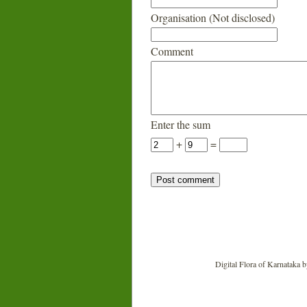
Organisation (Not disclosed)
Comment
Enter the sum
+
=
Digital Flora of Karnataka
b