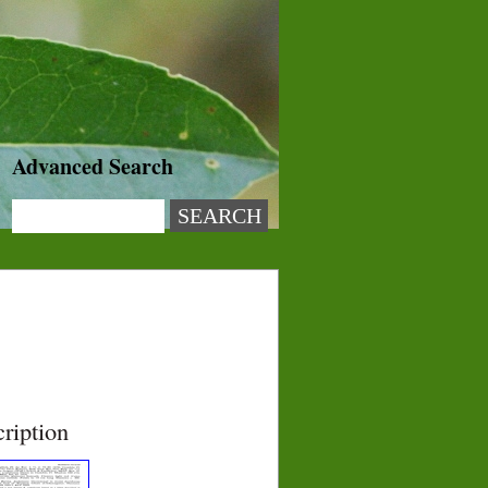
Advanced Search
ription