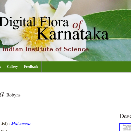
s
Gallery
Feedback
ta
Robyns
Desc
E
ist)
:
Malvaceae