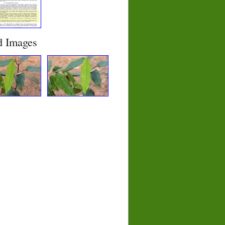
d Images