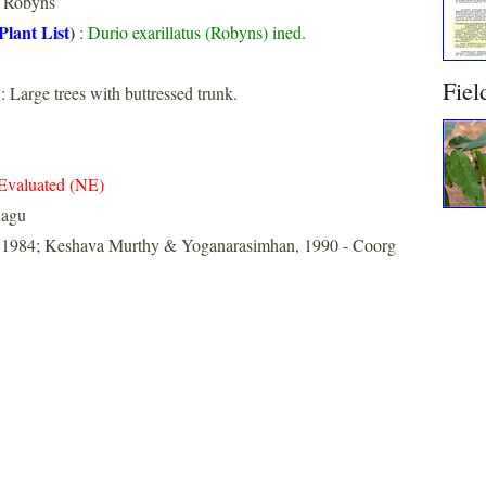
Robyns
Plant List
)
:
Durio exarillatus (Robyns) ined.
Fiel
: Large trees with buttressed trunk.
Evaluated (NE)
dagu
, 1984; Keshava Murthy & Yoganarasimhan, 1990 - Coorg