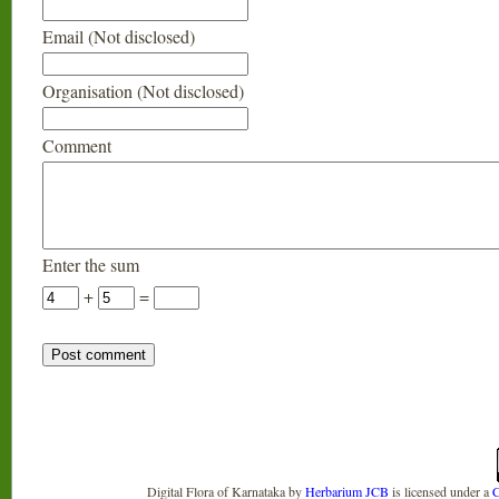
Email (Not disclosed)
Organisation (Not disclosed)
Comment
Enter the sum
+
=
Digital Flora of Karnataka
by
Herbarium JCB
is licensed under a
C