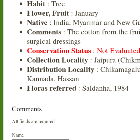
Habit
: Tree
Flower, Fruit
: January
Native
: India, Myanmar and New G
Comments
: The cotton from the frui
surgical dressings
Conservation Status
:
Not Evaluate
Collection Locality
: Jaipura (Chikm
Distribution Locality
: Chikamagalu
Kannada, Hassan
Floras referred
: Saldanha, 1984
Comments
All fields are required
Name