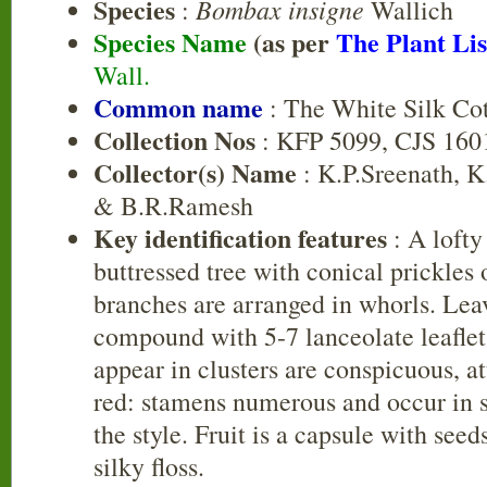
Species
Bombax insigne
:
Wallich
Species Name
(as per
The Plant Lis
Wall.
Common name
: The White Silk Co
Collection Nos
: KFP 5099, CJS 160
Collector(s) Name
: K.P.Sreenath, 
& B.R.Ramesh
Key identification features
: A lofty
buttressed tree with conical prickles
branches are arranged in whorls. Lea
compound with 5-7 lanceolate leaflet
appear in clusters are conspicuous, at
red: stamens numerous and occur in 
the style. Fruit is a capsule with see
silky floss.