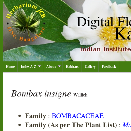
Home
Index A-Z
About
Habitats
Gallery
Feedback
Bombax insigne
Wallich
Family
:
BOMBACACEAE
Family (As per The Plant List)
Ma
: