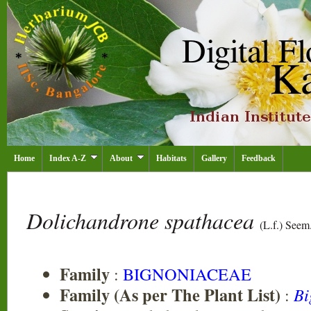
Home
Index A-Z
About
Habitats
Gallery
Feedback
Dolichandrone spathacea
(L.f.) Seem
Family
:
BIGNONIACEAE
Family (As per The Plant List)
:
Bi