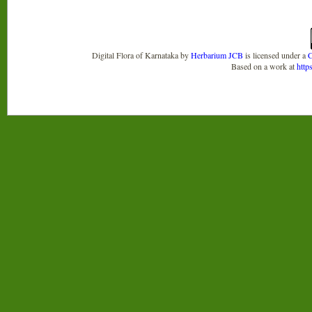
Digital Flora of Karnataka
by
Herbarium JCB
is licensed under a
C
Based on a work at
http