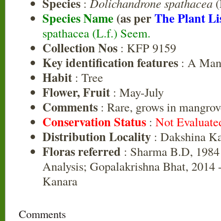
Species
:
Dolichandrone spathacea
(
Species Name
(as per
The Plant Li
spathacea (L.f.) Seem.
Collection Nos
: KFP 9159
Key identification features
: A Mang
Habit
: Tree
Flower, Fruit
: May-July
Comments
: Rare, grows in mangro
Conservation Status
:
Not Evaluate
Distribution Locality
: Dakshina K
Floras referred
: Sharma B.D, 1984 
Analysis; Gopalakrishna Bhat, 2014 -
Kanara
Comments