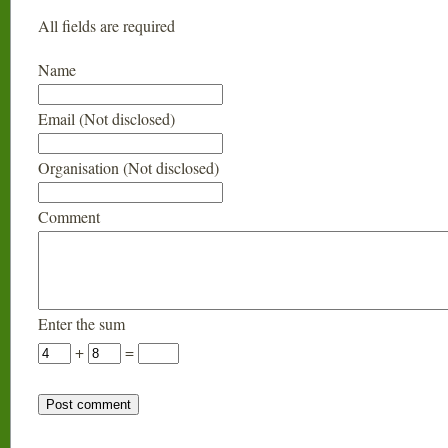
All fields are required
Name
Email (Not disclosed)
Organisation (Not disclosed)
Comment
Enter the sum
+
=