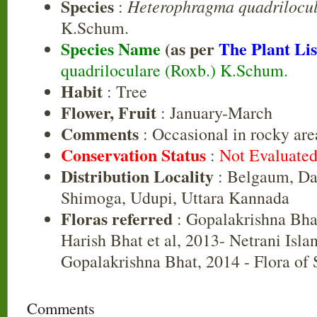
Species
Heterophragma quadrilocu
:
K.Schum.
Species Name
(as per
The Plant Lis
quadriloculare (Roxb.) K.Schum.
Habit
: Tree
Flower, Fruit
: January-March
Comments
: Occasional in rocky are
Conservation Status
:
Not Evaluate
Distribution Locality
: Belgaum, Da
Shimoga, Udupi, Uttara Kannada
Floras referred
: Gopalakrishna Bha
Harish Bhat et al, 2013- Netrani Isla
Gopalakrishna Bhat, 2014 - Flora of
Comments