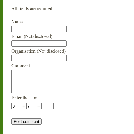
All fields are required
Name
Email (Not disclosed)
Organisation (Not disclosed)
Comment
Enter the sum
+
=