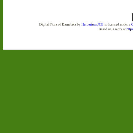
Digital Flora of Karnataka
by
Herbarium JCB
is licensed under a
C
Based on a work at
http