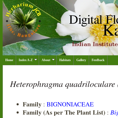
Home
Index A-Z
About
Habitats
Gallery
Feedback
Heterophragma quadriloculare
Family
:
BIGNONIACEAE
Family (As per The Plant List)
Bi
: