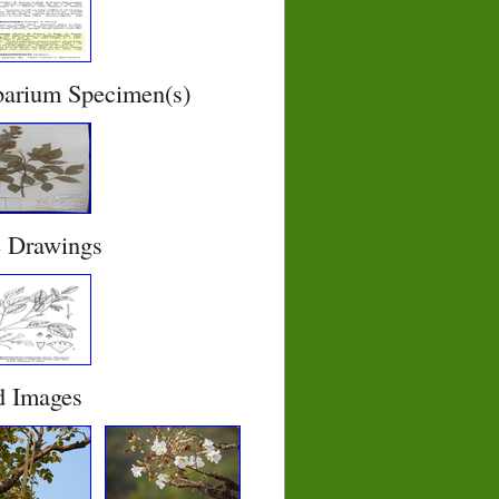
barium Specimen(s)
e Drawings
d Images