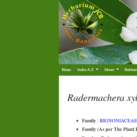
Home
Index A-Z
About
Habitat
Radermachera xy
Family
:
BIGNONIACEA
Family (As per The Plant L