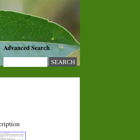
Advanced Search
ription