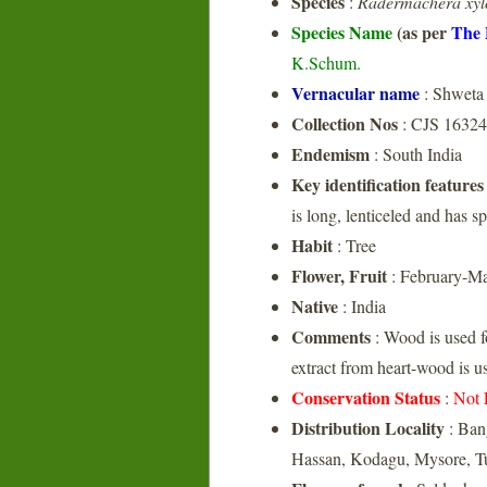
Species
:
Radermachera xyl
Species Name
(as per
The 
K.Schum.
Vernacular name
: Shweta 
Collection Nos
: CJS 16324
Endemism
: South India
Key identification features
is long, lenticeled and has s
Habit
: Tree
Flower, Fruit
: February-M
Native
: India
Comments
: Wood is used f
extract from heart-wood is us
Conservation Status
:
Not 
Distribution Locality
: Ban
Hassan, Kodagu, Mysore, 