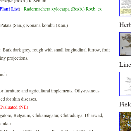
ocarpa
(Roxb.) K.Schum.
Plant List
)
:
Radermachera xylocarpa (Roxb.) Roxb. ex
Her
Patala (San.); Konana kombu (Kan.)
: Bark dark grey, rough with small longitudinal furrow, fruit
piny projections.
Lin
arch
or furniture and agricultural implements. Oily-resinous
ed for skin diseases.
Fiel
Evaluated (NE)
galore, Belgaum, Chikamagalur, Chitradurga, Dharwad,
Tumkur