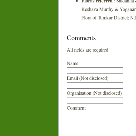
Floras referred
: Saldanha 
Keshava Murthy & Yoganara
Flora of Tumkur District; N
Comments
All fields are required
Name
Email (Not disclosed)
Organisation (Not disclosed)
Comment