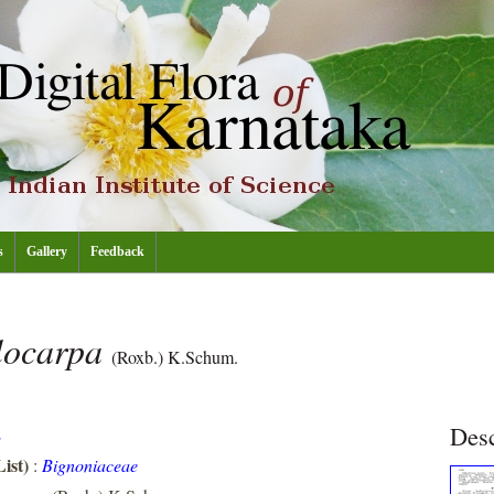
s
Gallery
Feedback
locarpa
(Roxb.) K.Schum.
Desc
E
ist)
:
Bignoniaceae