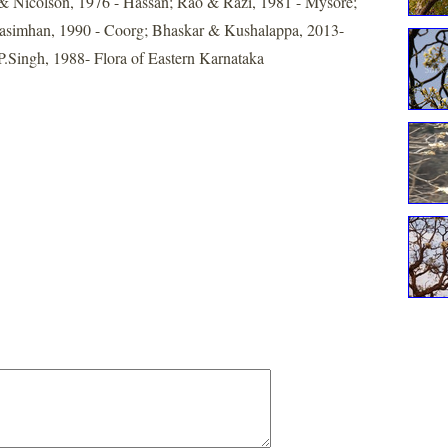
& Nicolson, 1976 - Hassan; Rao & Razi, 1981 - Mysore;
simhan, 1990 - Coorg; Bhaskar & Kushalappa, 2013-
.P.Singh, 1988- Flora of Eastern Karnataka