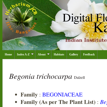
Home
Index A-Z
About
Habitats
Gallery
Feedback
Begonia trichocarpa
Dalzell
Family
:
BEGONIACEAE
Family (As per The Plant List)
Be
: