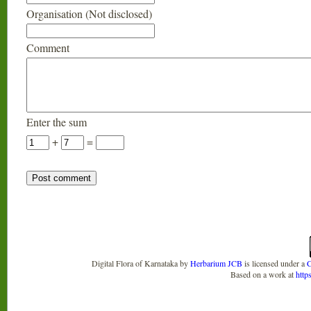
Organisation (Not disclosed)
Comment
Enter the sum
+
=
Digital Flora of Karnataka
by
Herbarium JCB
is licensed under a
C
Based on a work at
http