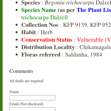
Species
Begonia trichocarpa
:
Dalzel
Species Name
(as per
The Plant Lis
trichocarpa Dalzell
Collection Nos
: KFP 9139, KFP 95
Habit
: Herb
Conservation Status
:
Vulnerable (
Distribution Locality
: Chikamagalu
Floras referred
: Saldanha, 1984
Comments
All fields are required
Name
Email (Not disclosed)