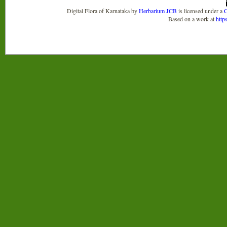
Digital Flora of Karnataka
by
Herbarium JCB
is licensed under a
C
Based on a work at
http