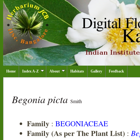
Home
Index A-Z
About
Habitats
Gallery
Feedback
Begonia picta
Smith
Family
:
BEGONIACEAE
Family (As per The Plant List)
Be
: