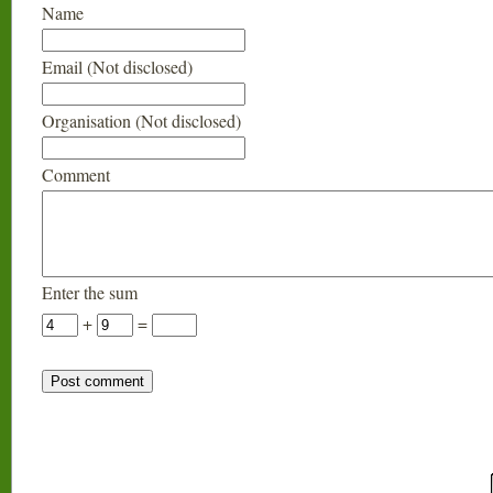
Name
Email (Not disclosed)
Organisation (Not disclosed)
Comment
Enter the sum
+
=