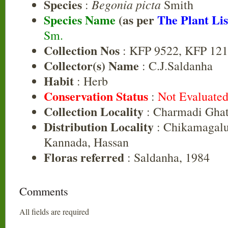
Species
Begonia picta
:
Smith
Species Name
(as per
The Plant Lis
Sm.
Collection Nos
: KFP 9522, KFP 121
Collector(s) Name
: C.J.Saldanha
Habit
: Herb
Conservation Status
:
Not Evaluate
Collection Locality
: Charmadi Ghat
Distribution Locality
: Chikamagalu
Kannada, Hassan
Floras referred
: Saldanha, 1984
Comments
All fields are required