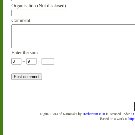
Organisation (Not disclosed)
Comment
Enter the sum
+
=
Digital Flora of Karnataka
by
Herbarium JCB
is licensed under a
C
Based on a work at
http