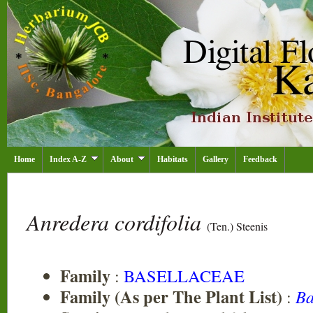
Home
Index A-Z
About
Habitats
Gallery
Feedback
Anredera cordifolia
(Ten.) Steenis
Family
:
BASELLACEAE
Family (As per The Plant List)
:
Ba