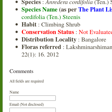
Species
:
Anredera cordifolia
(Ten.) 
Species Name
(as per
The Plant Li
cordifolia (Ten.) Steenis
Habit
: Climbing Shrub
Conservation Status
:
Not Evaluate
Distribution Locality
: Bangalore
Floras referred
: Lakshminarshiman 
22(1): 16. 2012
Comments
All fields are required
Name
Email (Not disclosed)