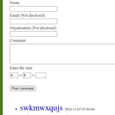
Name
Email (Not disclosed)
Organisation (Not disclosed)
Comment
Enter the sum
+
=
swkmwxqujs
2024-11-07 07:04:06