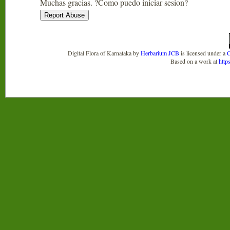
Muchas gracias. ?Como puedo iniciar sesion?
Digital Flora of Karnataka
by
Herbarium JCB
is licensed under a
C
Based on a work at
http