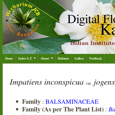
Home
Index A-Z
About
Habitats
Gallery
Feedback
Impatiens inconspicua
jogen
var.
Family
:
BALSAMINACEAE
Family (As per The Plant List)
:
Ba