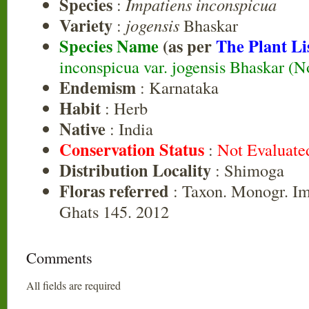
Species
:
Impatiens inconspicua
Variety
:
jogensis
Bhaskar
Species Name
(as per
The Plant Li
inconspicua var. jogensis Bhaskar (No
Endemism
: Karnataka
Habit
: Herb
Native
: India
Conservation Status
:
Not Evaluate
Distribution Locality
: Shimoga
Floras referred
: Taxon. Monogr. Im
Ghats 145. 2012
Comments
All fields are required