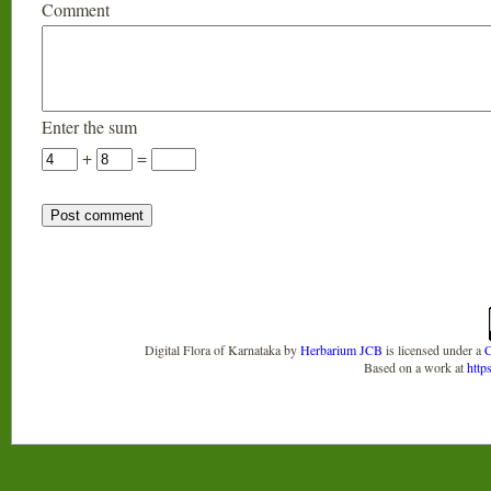
Comment
Enter the sum
+
=
Digital Flora of Karnataka
by
Herbarium JCB
is licensed under a
C
Based on a work at
http