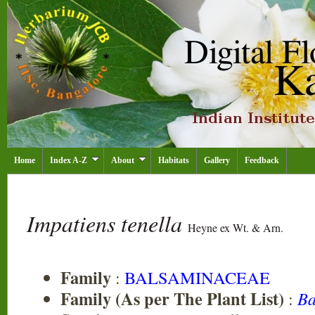
Home
Index A-Z
About
Habitats
Gallery
Feedback
Impatiens tenella
Heyne ex Wt. & Arn.
Family
:
BALSAMINACEAE
Family (As per The Plant List)
:
Ba