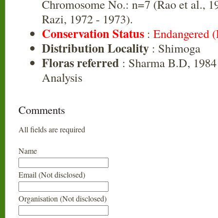
Chromosome No.: n=7 (Rao et al., 1
Razi, 1972 - 1973).
Conservation Status
:
Endangered 
Distribution Locality
: Shimoga
Floras referred
: Sharma B.D, 1984 
Analysis
Comments
All fields are required
Name
Email (Not disclosed)
Organisation (Not disclosed)