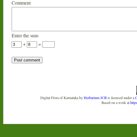
Comment
Enter the sum
+
=
Digital Flora of Karnataka
by
Herbarium JCB
is licensed under a
C
Based on a work at
http