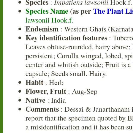
Species
:
Impatiens lawsonii
Hook.f.
Species Name
(as per
The Plant Li
lawsonii Hook.f.
Endemism
: Western Ghats (Karnat
Key identification features
: Tubero
Leaves obtuse-rounded, hairy above; 
persistent; Corolla winged, lobed, spi
center and whitish outside; Fruit is a
capsule; Seeds small. Hairy.
Habit
: Herb
Flower, Fruit
: Aug-Sep
Native
: India
Comments
: Dessai & Janarthanam 
report that the specimen quoted by Bh
a misidentification and it has been s