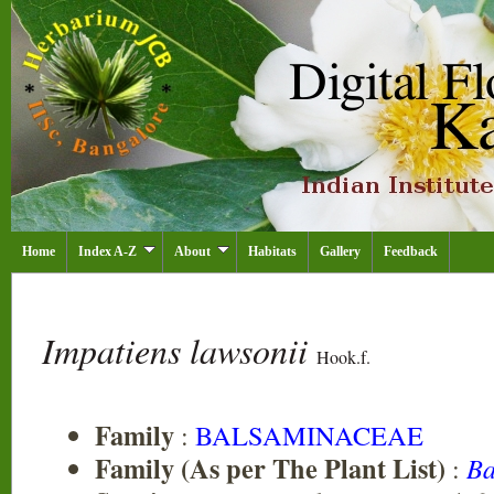
Home
Index A-Z
About
Habitats
Gallery
Feedback
Impatiens lawsonii
Hook.f.
Family
:
BALSAMINACEAE
Family (As per The Plant List)
:
Ba