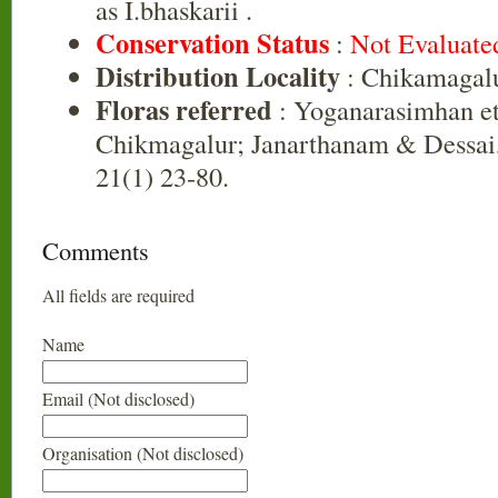
as I.bhaskarii .
Conservation Status
:
Not Evaluate
Distribution Locality
: Chikamagal
Floras referred
: Yoganarasimhan et 
Chikmagalur; Janarthanam & Dessai
21(1) 23-80.
Comments
All fields are required
Name
Email (Not disclosed)
Organisation (Not disclosed)