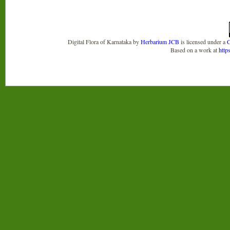
Digital Flora of Karnataka
by
Herbarium JCB
is licensed under a
C
Based on a work at
http