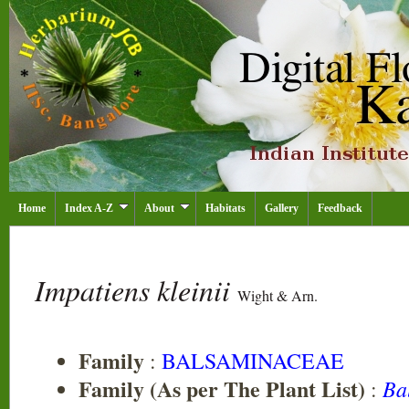
Home
Index A-Z
About
Habitats
Gallery
Feedback
Impatiens kleinii
Wight & Arn.
Family
:
BALSAMINACEAE
Family (As per The Plant List)
Ba
: