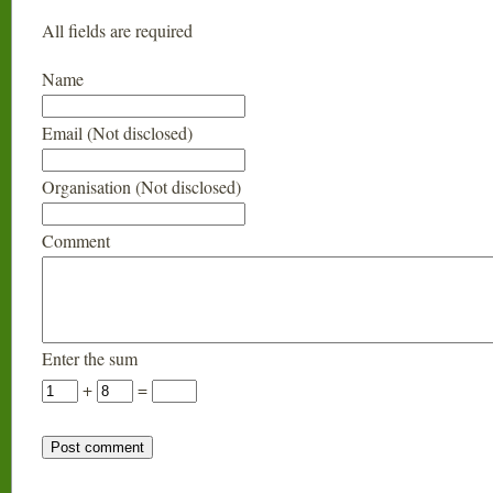
All fields are required
Name
Email (Not disclosed)
Organisation (Not disclosed)
Comment
Enter the sum
+
=