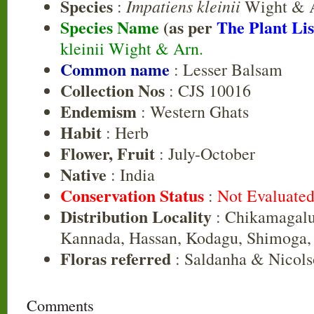
Species
Impatiens kleinii
:
Wight & 
Species Name
(as per
The Plant Lis
kleinii Wight & Arn.
Common name
: Lesser Balsam
Collection Nos
: CJS 10016
Endemism
: Western Ghats
Habit
: Herb
Flower, Fruit
: July-October
Native
: India
Conservation Status
:
Not Evaluate
Distribution Locality
: Chikamagalu
Kannada, Hassan, Kodagu, Shimoga,
Floras referred
: Saldanha & Nicols
Comments