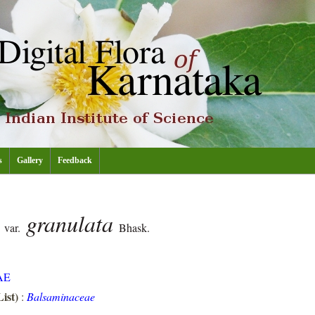
s
Gallery
Feedback
s
granulata
var.
Bhask.
AE
ist)
:
Balsaminaceae