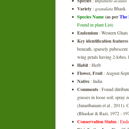
Species
:
Impatiens acaulis
Variety
:
granulata
Bhask.
Species Name
(as per
The 
Found in plant List)
Endemism
: Western Ghats
Key identification features
beneath, sparsely pubescent 
wing petals having 2-lobes. 
Habit
: Herb
Flower, Fruit
: August-Sep
Native
: India
Comments
: Found ditribute
grasses in loose soil; spray 
(Janarthanam et al , 2011)
(Bhaskar & Razi, 1972 - 197
Conservation Status
:
Enda