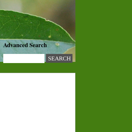
Advanced Search