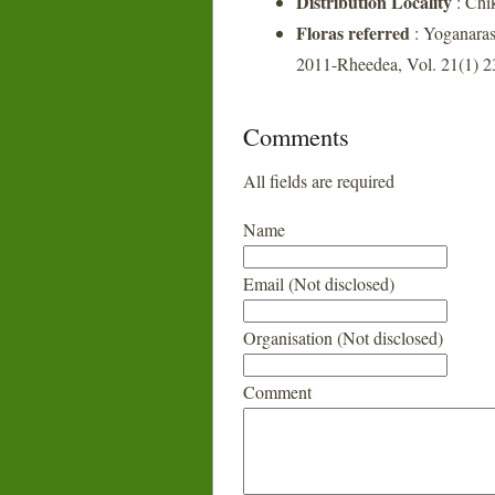
Distribution Locality
: Chi
Floras referred
: Yoganaras
2011-Rheedea, Vol. 21(1) 2
Comments
All fields are required
Name
Email (Not disclosed)
Organisation (Not disclosed)
Comment