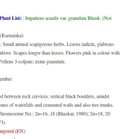
Plant List
)
:
Impatiens acaulis var. granulata Bhask. (Not
 (Karnataka)
: Small annual scapigerous herbs. Leaves radicle, glabrous
above. Scapes longer than leaves. Flowers pink in colour with
Pollens 3-colpate; exine granulate.
tember
d between rock crevices, vertical black boulders, amidst
zones of waterfalls and cemented walls and also tree trunks.
. Chromosome No.: 2n=16, 18 (Bhaskar, 1980); 2n=18, 20
3).
ngered (EN)