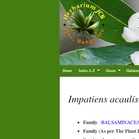
Home
Index A-Z
About
Habitat
Impatiens acauli
Family
:
BALSAMINACE
Family (As per The Plant L