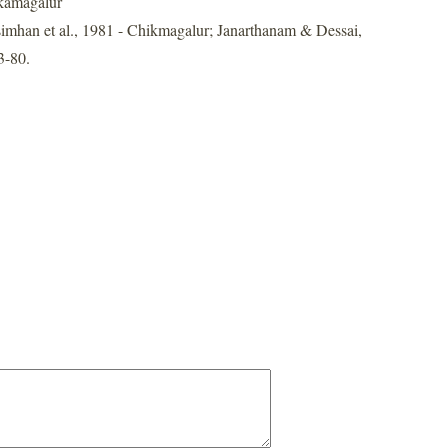
kamagalur
imhan et al., 1981 - Chikmagalur; Janarthanam & Dessai,
3-80.