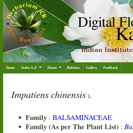
Home
Index A-Z
About
Habitats
Gallery
Feedback
Impatiens chinensis
L.
Family
:
BALSAMINACEAE
Family (As per The Plant List)
Ba
: