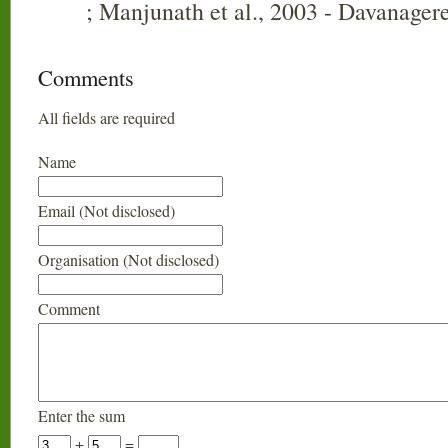
; Manjunath et al., 2003 - Davanager
Comments
All fields are required
Name
Email (Not disclosed)
Organisation (Not disclosed)
Comment
Enter the sum
+
=