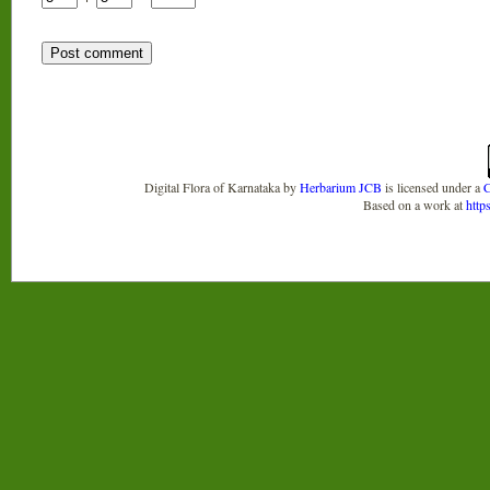
Digital Flora of Karnataka
by
Herbarium JCB
is licensed under a
C
Based on a work at
http