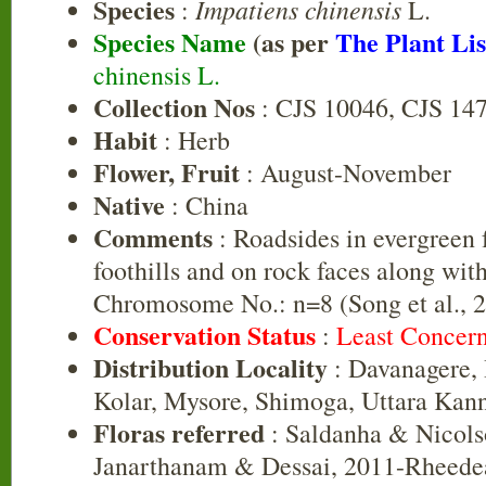
Species
Impatiens chinensis
:
L.
Species Name
(as per
The Plant Lis
chinensis L.
Collection Nos
: CJS 10046, CJS 14
Habit
: Herb
Flower, Fruit
: August-November
Native
: China
Comments
: Roadsides in evergreen f
foothills and on rock faces along with
Chromosome No.: n=8 (Song et al., 2
Conservation Status
:
Least Concer
Distribution Locality
: Davanagere,
Kolar, Mysore, Shimoga, Uttara Kan
Floras referred
: Saldanha & Nicols
Janarthanam & Dessai, 2011-Rheedea