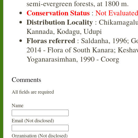
semi-evergreen forests, at 1800 m.
Conservation Status
:
Not Evaluate
Distribution Locality
: Chikamagalu
Kannada, Kodagu, Udupi
Floras referred
: Saldanha, 1996; G
2014 - Flora of South Kanara; Kesh
Yoganarasimhan, 1990 - Coorg
Comments
All fields are required
Name
Email (Not disclosed)
Organisation (Not disclosed)