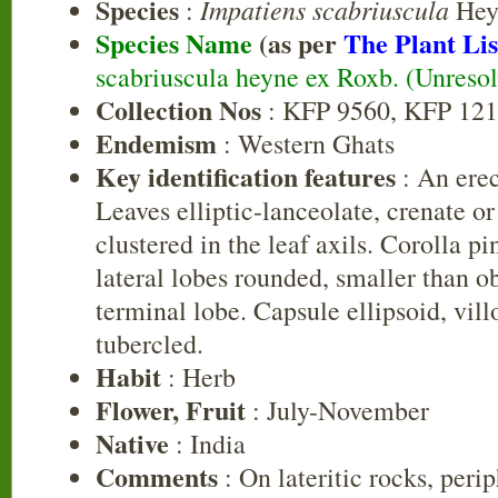
Species
Impatiens scabriuscula
:
Hey
Species Name
(as per
The Plant Lis
scabriuscula heyne ex Roxb. (Unreso
Collection Nos
: KFP 9560, KFP 12
Endemism
: Western Ghats
Key identification features
: An erec
Leaves elliptic-lanceolate, crenate or
clustered in the leaf axils. Corolla p
lateral lobes rounded, smaller than 
terminal lobe. Capsule ellipsoid, vil
tubercled.
Habit
: Herb
Flower, Fruit
: July-November
Native
: India
Comments
: On lateritic rocks, peri