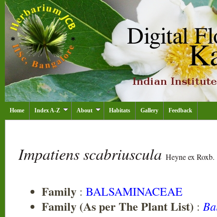
Home
Index A-Z
About
Habitats
Gallery
Feedback
Impatiens scabriuscula
Heyne ex Roxb.
Family
:
BALSAMINACEAE
Family (As per The Plant List)
Ba
: