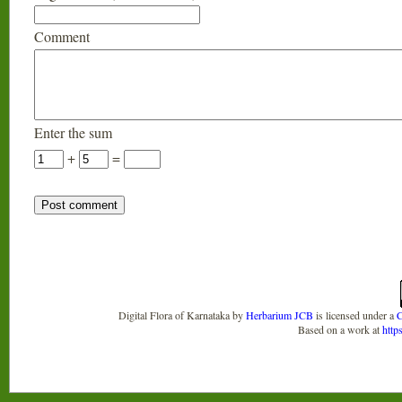
Comment
Enter the sum
+
=
Digital Flora of Karnataka
by
Herbarium JCB
is licensed under a
C
Based on a work at
http