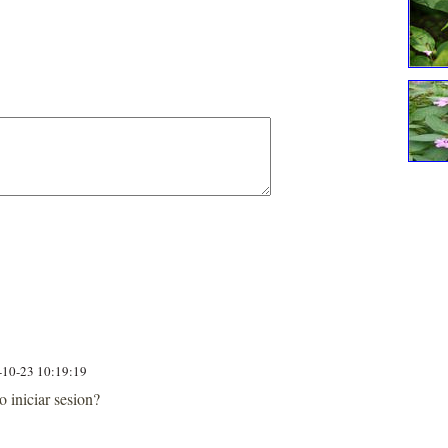
-10-23 10:19:19
iniciar sesion?