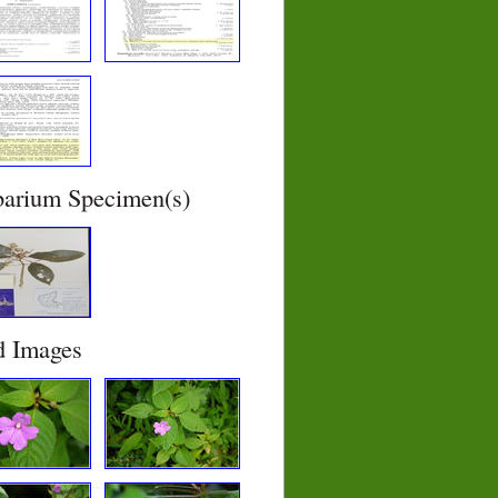
barium Specimen(s)
d Images