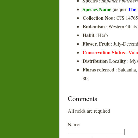
Species
:
Impatiens pulcher
Species Name
(as per
The 
Collection Nos
: CJS 14765
Endemism
: Western Ghats
Habit
: Herb
Flower, Fruit
: July-Decem
Conservation Status
:
Vuln
Distribution Locality
: Mys
Floras referred
: Saldanha,
80.
Comments
All fields are required
Name