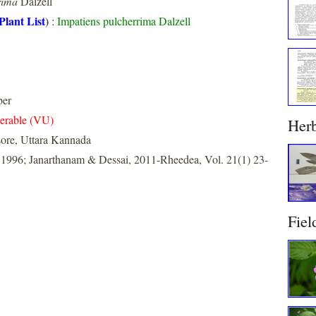
rima
Dalzell
Plant List
)
:
Impatiens pulcherrima Dalzell
ber
erable (VU)
Her
ore, Uttara Kannada
 1996; Janarthanam & Dessai, 2011-Rheedea, Vol. 21(1) 23-
Fiel