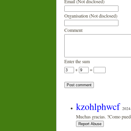
Email (Not disclosed)
Organisation (Not disclosed)
Comment
Enter the sum
+
=
kzohlphwcf
2024
Muchas gracias. ?Como puedo 