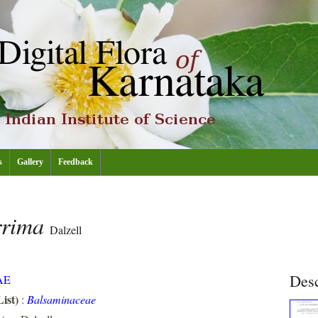
s
Gallery
Feedback
rrima
Dalzell
Desc
AE
ist)
:
Balsaminaceae