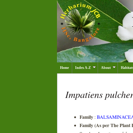
Home
Index A-Z
About
Habitat
Impatiens pulche
Family
:
BALSAMINACE
Family (As per The Plant L