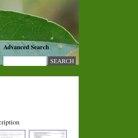
Advanced Search
ription