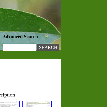
Advanced Search
ription