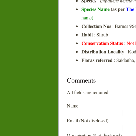
Species
:
Impatiens henslov
Species Name
(as per
The 
name)
Collection Nos
: Barnes 96
Habit
: Shrub
Conservation Status
:
Not 
Distribution Locality
: Ko
Floras referred
: Saldanha,
Comments
All fields are required
Name
Email (Not disclosed)
Organisation (Not disclosed)