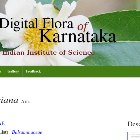
s
Gallery
Feedback
viana
Arn.
Desc
AE
ist)
:
Balsaminaceae