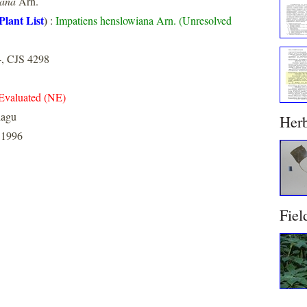
iana
Arn.
Plant List
)
:
Impatiens henslowiana Arn. (Unresolved
4, CJS 4298
Evaluated (NE)
dagu
Her
 1996
Fiel