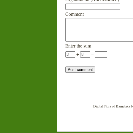
Comment
Enter the sum
+
=
Digital Flora of Karnataka
b