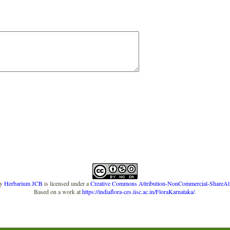
y
Herbarium JCB
is licensed under a
Creative Commons Attribution-NonCommercial-ShareAlike
Based on a work at
https://indiaflora-ces.iisc.ac.in/FloraKarnataka/
.