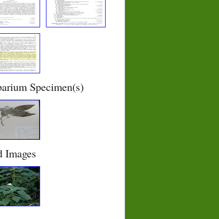
barium Specimen(s)
d Images