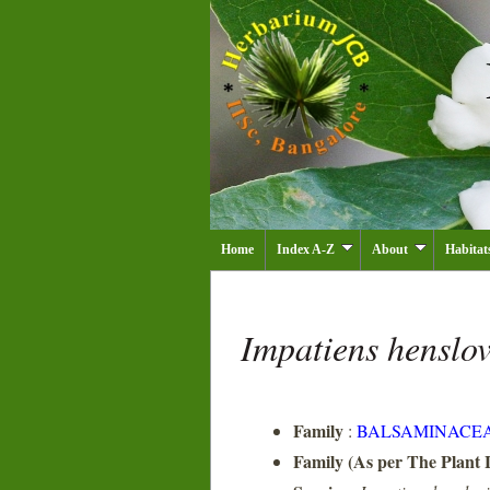
Home
Index A-Z
About
Habitat
Impatiens henslo
Family
:
BALSAMINACE
Family (As per The Plant L