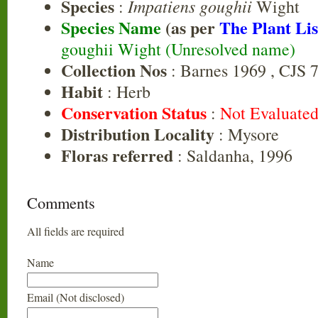
Species
Impatiens goughii
:
Wight
Species Name
(as per
The Plant Lis
goughii Wight (Unresolved name)
Collection Nos
: Barnes 1969 , CJS 
Habit
: Herb
Conservation Status
:
Not Evaluate
Distribution Locality
: Mysore
Floras referred
: Saldanha, 1996
Comments
All fields are required
Name
Email (Not disclosed)