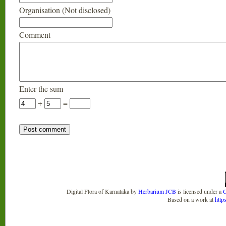
Organisation (Not disclosed)
Comment
Enter the sum
+
=
Digital Flora of Karnataka
by
Herbarium JCB
is licensed under a
C
Based on a work at
http