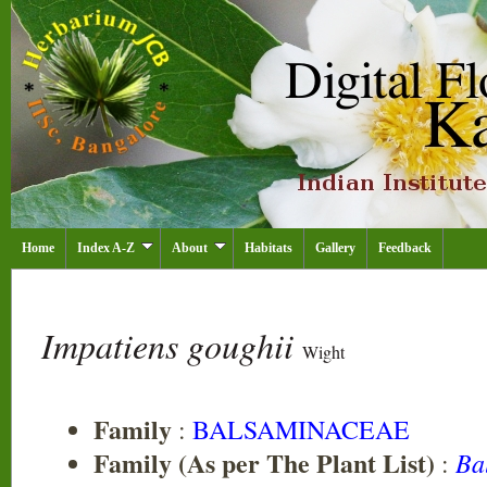
Home
Index A-Z
About
Habitats
Gallery
Feedback
Impatiens goughii
Wight
Family
:
BALSAMINACEAE
Family (As per The Plant List)
Ba
: