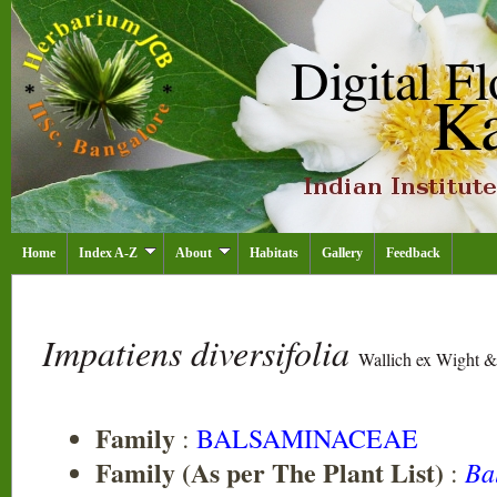
Home
Index A-Z
About
Habitats
Gallery
Feedback
Impatiens diversifolia
Wallich ex Wight &
Family
:
BALSAMINACEAE
Family (As per The Plant List)
Ba
: