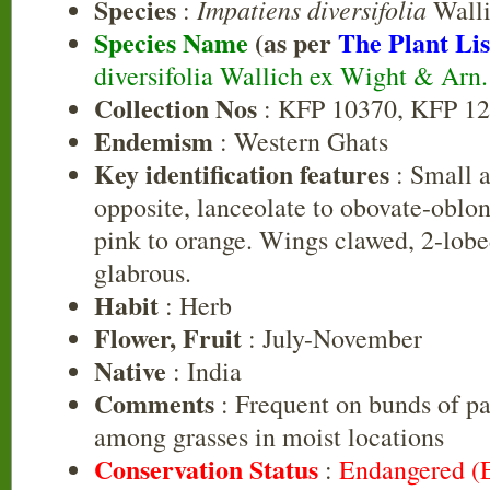
Species
Impatiens diversifolia
:
Walli
Species Name
(as per
The Plant Lis
diversifolia Wallich ex Wight & Arn
Collection Nos
: KFP 10370, KFP 1
Endemism
: Western Ghats
Key identification features
: Small a
opposite, lanceolate to obovate-oblon
pink to orange. Wings clawed, 2-lobe
glabrous.
Habit
: Herb
Flower, Fruit
: July-November
Native
: India
Comments
: Frequent on bunds of pa
among grasses in moist locations
Conservation Status
:
Endangered (