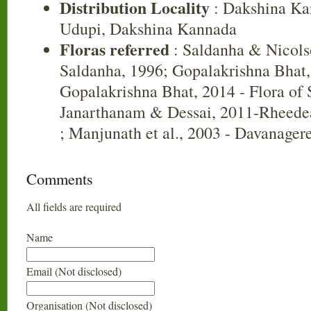
Distribution Locality
: Dakshina Ka
Udupi, Dakshina Kannada
Floras referred
: Saldanha & Nicols
Saldanha, 1996; Gopalakrishna Bhat,
Gopalakrishna Bhat, 2014 - Flora of
Janarthanam & Dessai, 2011-Rheedea
; Manjunath et al., 2003 - Davanager
Comments
All fields are required
Name
Email (Not disclosed)
Organisation (Not disclosed)