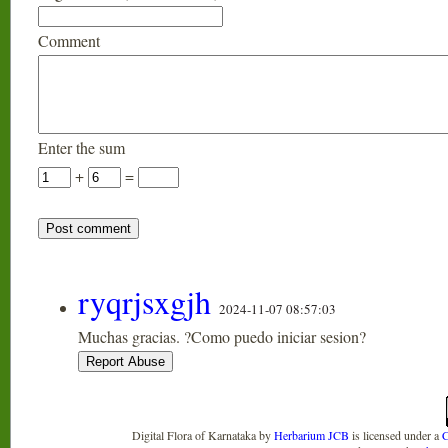
Comment
Enter the sum
+
=
ryqrjsxgjh
2024-11-07 08:57:03
Muchas gracias. ?Como puedo iniciar sesion?
Digital Flora of Karnataka
by
Herbarium JCB
is licensed under a
C