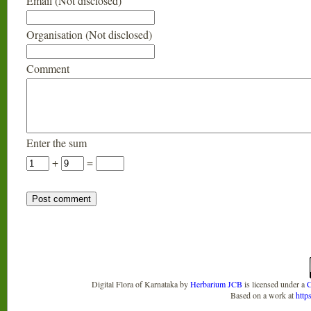
Email (Not disclosed)
Organisation (Not disclosed)
Comment
Enter the sum
+
=
Digital Flora of Karnataka
by
Herbarium JCB
is licensed under a
C
Based on a work at
http