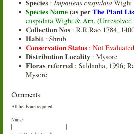
Species
Impatiens cuspidata
:
Wight 
Species Name
(as per
The Plant Lis
cuspidata Wight & Arn. (Unresolved
Collection Nos
: R.R.Rao 1784, 1400
Habit
: Shrub
Conservation Status
:
Not Evaluate
Distribution Locality
: Mysore
Floras referred
: Saldanha, 1996; R
Mysore
Comments
All fields are required
Name