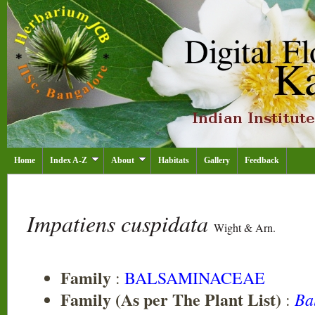
Home
Index A-Z
About
Habitats
Gallery
Feedback
Impatiens cuspidata
Wight & Arn.
Family
:
BALSAMINACEAE
Family (As per The Plant List)
Ba
: