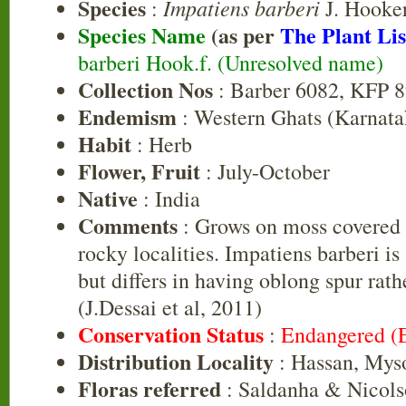
Species
Impatiens barberi
:
J. Hooke
Species Name
(as per
The Plant Lis
barberi Hook.f. (Unresolved name)
Collection Nos
: Barber 6082, KFP 
Endemism
: Western Ghats (Karnata
Habit
: Herb
Flower, Fruit
: July-October
Native
: India
Comments
: Grows on moss covered 
rocky localities. Impatiens barberi is 
but differs in having oblong spur rath
(J.Dessai et al, 2011)
Conservation Status
:
Endangered (
Distribution Locality
: Hassan, Mys
Floras referred
: Saldanha & Nicols