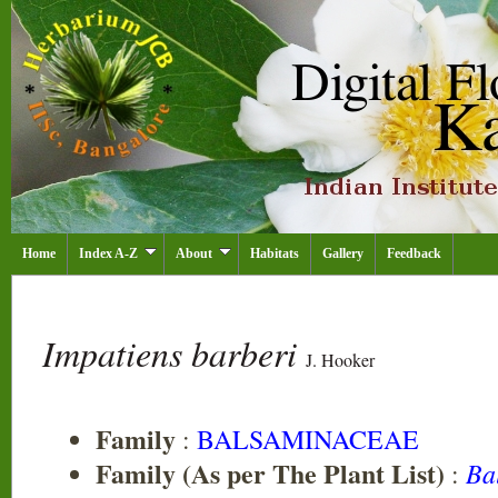
Home
Index A-Z
About
Habitats
Gallery
Feedback
Impatiens barberi
J. Hooker
Family
:
BALSAMINACEAE
Family (As per The Plant List)
Ba
: