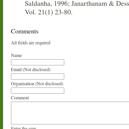
Saldanha, 1996; Janarthanam & Dess
Vol. 21(1) 23-80.
Comments
All fields are required
Name
Email (Not disclosed)
Organisation (Not disclosed)
Comment
Enter the sum