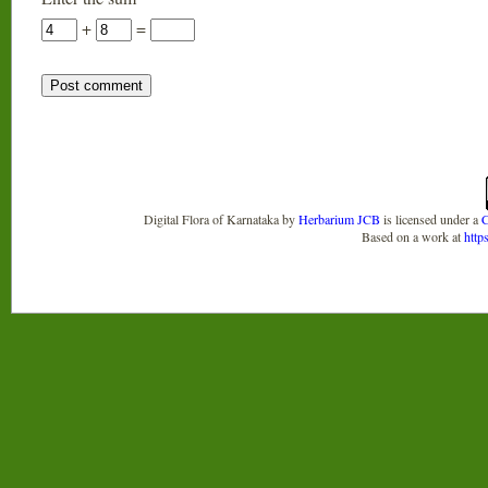
+
=
Digital Flora of Karnataka
by
Herbarium JCB
is licensed under a
C
Based on a work at
http