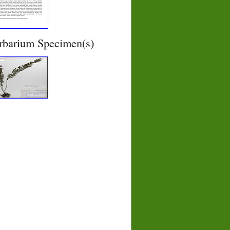
rbarium Specimen(s)