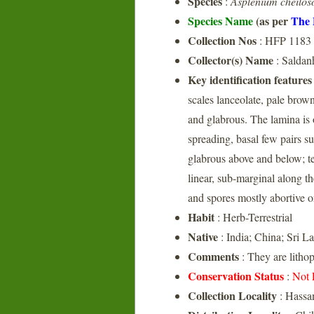
Species
:
Asplenium cheilo
Species Name
(as per
The 
Collection Nos
: HFP 1183
Collector(s) Name
: Salda
Key identification features
scales lanceolate, pale brown
and glabrous. The lamina is 
spreading, basal few pairs su
glabrous above and below; t
linear, sub-marginal along th
and spores mostly abortive o
Habit
: Herb-Terrestrial
Native
: India; China; Sri L
Comments
: They are lithop
Conservation Status
:
Not 
Collection Locality
: Hassa