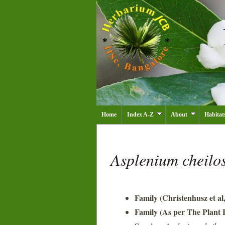
Home
Index A-Z
About
Habitat
Asplenium cheil
Family (Christenhusz et al
Family (As per The Plant L