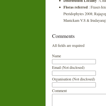
Distribution Locality
: Chi
Floras referred
: Fraser-Je
Pteridophytes 2008; Rajagop
Manickam V.S & Irudayaraj V
Comments
All fields are required
Name
Email (Not disclosed)
Organisation (Not disclosed)
Comment