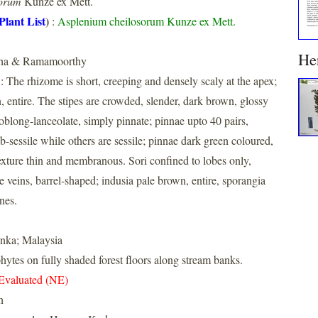
sorum
Kunze ex Mett.
Plant List
)
:
Asplenium cheilosorum Kunze ex Mett.
He
nha & Ramamoorthy
: The rhizome is short, creeping and densely scaly at the apex;
, entire. The stipes are crowded, slender, dark brown, glossy
oblong-lanceolate, simply pinnate; pinnae upto 40 pairs,
b-sessile while others are sessile; pinnae dark green coloured,
exture thin and membranous. Sori confined to lobes only,
e veins, barrel-shaped; indusia pale brown, entire, sporangia
nes.
anka; Malaysia
hytes on fully shaded forest floors along stream banks.
Evaluated (NE)
n