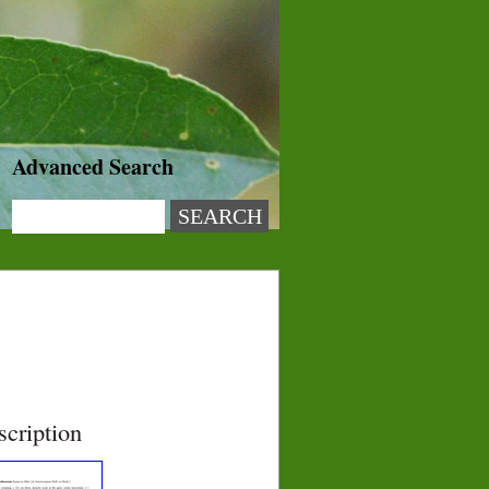
Advanced Search
scription