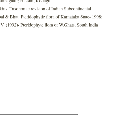
kamagalur; Hassan; Kodagu
nkins, Taxonomic revision of Indian Subcontinental
al & Bhat, Pteridophytic flora of Karnataka State- 1998;
. (1992)- Pteridophyte flora of W.Ghats, South India