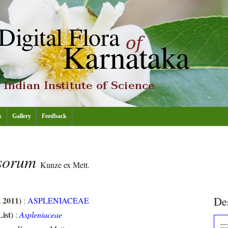
s
Gallery
Feedback
osorum
Kunze ex Mett.
De
, 2011)
:
ASPLENIACEAE
ist)
:
Aspleniaceae